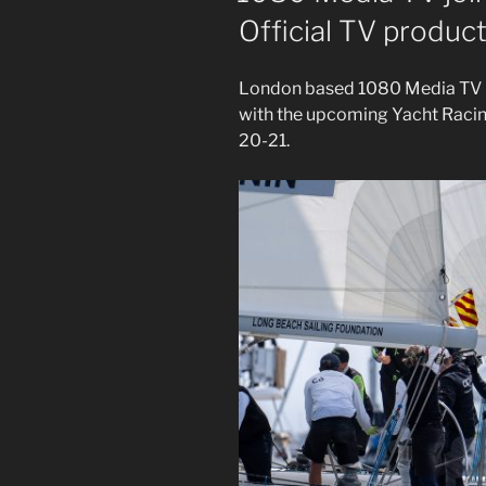
Official TV produ
London based 1080 Media TV is
with the upcoming Yacht Raci
20-21.