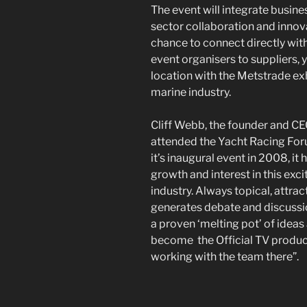
The event will integrate busine
sector collaboration and innova
chance to connect directly wit
event organisers to suppliers,
location with the Metstrade ex
marine industry.
Cliff Webb, the founder and CE
attended the Yacht Racing For
it’s inaugural event in 2008, it
growth and interest in this exc
industry. Always topical, attra
generates debate and discussion
a proven ‘melting pot’ of ideas
become the Official TV produc
working with the team there”.