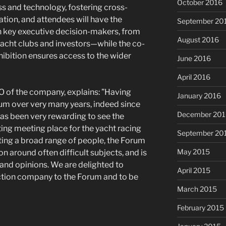
October 2016
ss and technology, fostering cross-
tion, and attendees will have the
September 20
h key executive decision-makers, from
August 2016
 yacht clubs and investors—while the co-
hibition ensures access to the wider
June 2016
April 2016
O of the company, explains: ”Having
January 2016
um over very many years, indeed since
December 201
 has been very rewarding to see the
iting meeting place for the yacht racing
September 20
cting a broad range of people, the Forum
May 2015
 around often difficult subjects, and is
 and opinions. We are delighted to
April 2015
tion company to the Forum and to be
March 2015
February 2015