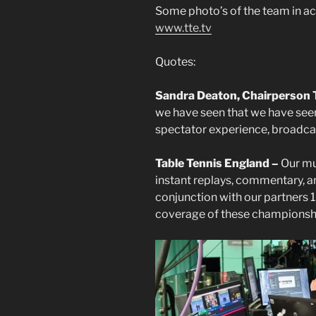
Some photo’s of the team in act
www.tte.tv
Quotes:
Sandra Deaton, Chairperson 
we have seen that we have see
spectator experience, broadcas
Table Tennis England –
Our mu
instant replays, commentary, an
conjunction with our partners
coverage of these championsh