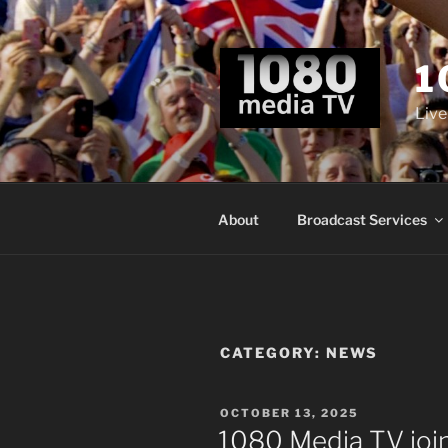
Skip
to
content
1
Live
About
Broadcast Services
CATEGORY:
NEWS
POSTED
OCTOBER 13, 2025
ON
1080 Media TV joi