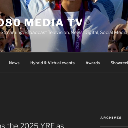
080 MEDIA TV
 Streaming, Broadcast Television, News, Digital, Social Med
News
Hybrid & Virtual events
Awards
Showreel
ARCHIVES
ns the 2025 YRF as