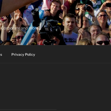
ia, Corporate and more…
s
Privacy Policy