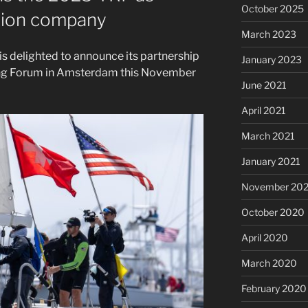
October 2025
ction company
March 2023
 delighted to announce its partnership
January 2023
ng Forum in Amsterdam this November
June 2021
April 2021
March 2021
January 2021
November 20
October 2020
April 2020
March 2020
February 2020