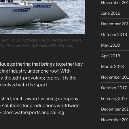
November 20
June 2019
December 201
October 2018
rd, while producing live coverage in the final
May 2018
a this year, in Long Beach, USA. Photo by
April 2018
nique gathering that brings together key
March 2018
cing industry under one roof. With
November 201
, thought-provoking topics, it is the
nvolved with the sport.
October 2017
February 2017
lished, multi-award-winning company
e solutions for productions worldwide,
December 201
p-class watersports and sailing
November 20