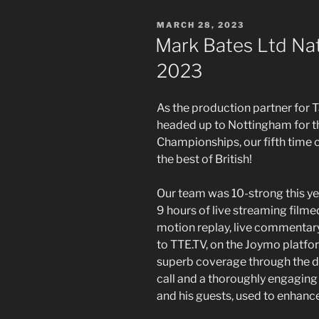
POSTED
MARCH 28, 2023
ON
Mark Bates Ltd Na
2023
As the production partner for 
headed up to Nottingham for t
Championships, our fifth time
the best of British!
Our team was 10-strong this yea
9 hours of live streaming filme
motion replay, live commentar
to TTE.TV, on the Joymo platf
superb coverage through the da
call and a thoroughly engagin
and his guests, used to enhanc