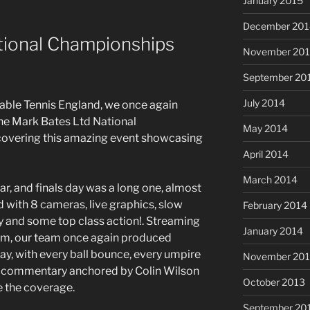
January 2015
December 201
tional Championships
November 20
September 20
July 2014
Table Tennis England, we once again
he Mark Bates Ltd National
May 2014
 covering this amazing event showcasing
April 2014
March 2014
r, and finals day was a long one, almost
d with 8 cameras, live graphics, slow
February 2014
y and some top class action!. Streaming
January 2014
orm, our team once again produced
y, with every ball bounce, every umpire
November 20
g commentary anchored by Colin Wilson
October 2013
e the coverage.
September 20