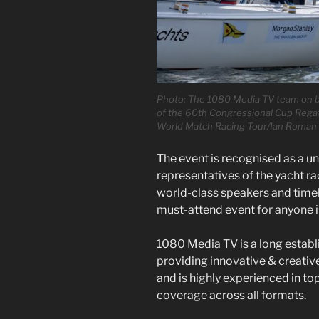
Photo: The 1080 Media TV team on boa
of the 60th Congressional Cup Regatt
World Match Racing Tour/Ian Roman
The event is recognised as a u
representatives of the yacht ra
world-class speakers and timely
must-attend event for anyone i
1080 Media TV is a long estab
providing innovative & creativ
and is highly experienced in to
coverage across all formats.