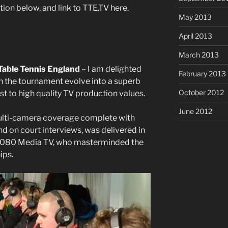
ion below, and link to TTE.TV here.
May 2013
April 2013
March 2013
Table Tennis England
– I am delighted
February 2013
n the tournament evolve into a superb
October 2012
t to high quality TV production values.
June 2012
lti-camera coverage complete with
d on court interviews, was delivered in
 1080 Media TV, who masterminded the
ips.