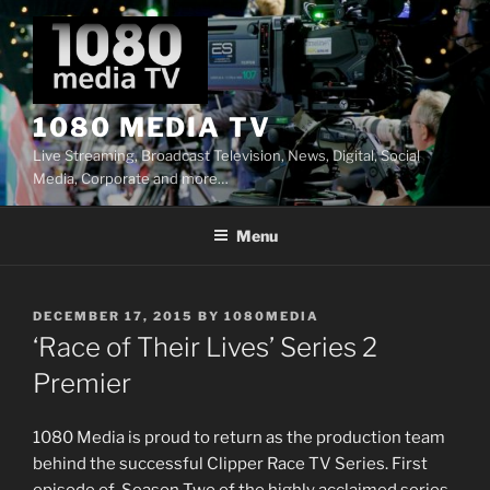
Skip
to
content
1080 MEDIA TV
Live Streaming, Broadcast Television, News, Digital, Social
Media, Corporate and more…
Menu
POSTED
DECEMBER 17, 2015
BY
1080MEDIA
ON
‘Race of Their Lives’ Series 2
Premier
1080 Media is proud to return as the production team
behind the successful Clipper Race TV Series. First