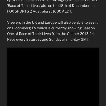
episode of Season Two of the highly acclaimed series
‘Race of Their Lives’ airs on the 18th of December on
FOX SPORTS 2 Australia at 1600 AEDT.
Viewers in the UK and Europe will also be able to see it
on Bloomberg TV which is currently showing Season
One of Race of Their Lives from the Clipper 2013-14
Race every Saturday and Sunday at mid-day GMT.