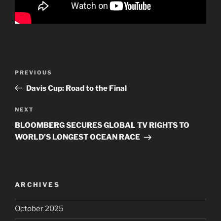
Post
PREVIOUS
Previous
navigation
Post
Davis Cup: Road to the Final
NEXT
Next
Post
BLOOMBERG SECURES GLOBAL TV RIGHTS TO
WORLD’S LONGEST OCEAN RACE
ARCHIVES
October 2025