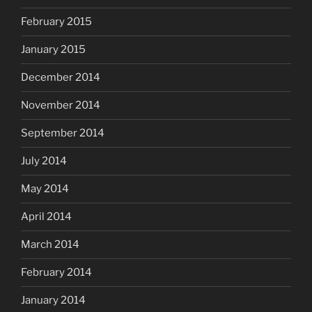
February 2015
January 2015
December 2014
November 2014
September 2014
July 2014
May 2014
April 2014
March 2014
February 2014
January 2014