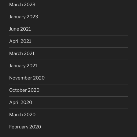
March 2023
January 2023
June 2021
April 2021
March 2021
January 2021
November 2020
October 2020
April 2020
March 2020
February 2020