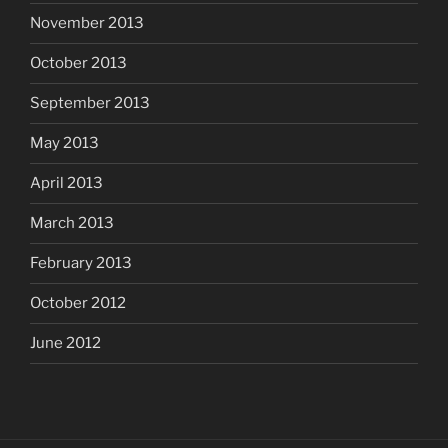
November 2013
October 2013
September 2013
May 2013
April 2013
March 2013
February 2013
October 2012
June 2012