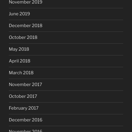
November 2019
June 2019
December 2018
October 2018
May 2018
April 2018
March 2018
November 2017
October 2017
February 2017
December 2016
November 2016