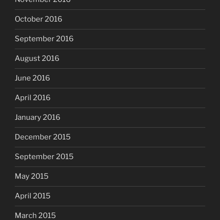
October 2016
September 2016
August 2016
June 2016
April 2016
January 2016
December 2015
September 2015
May 2015
April 2015
March 2015