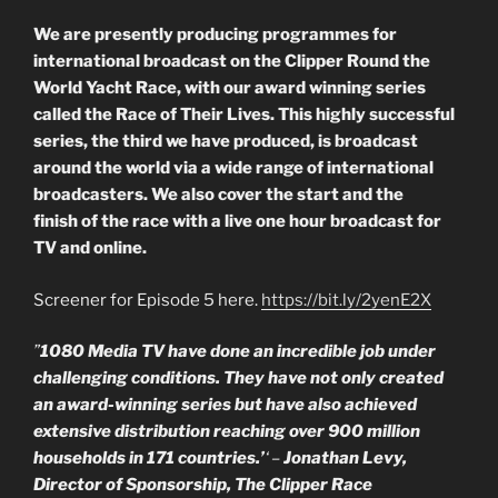
We are presently producing programmes for
international broadcast on the Clipper Round the
World Yacht Race, with our award winning series
called the Race of Their Lives. This highly successful
series, the third we have produced, is broadcast
around the world via a wide range of international
broadcasters. We also cover the start and the
finish of the race with a live one hour broadcast for
TV and online.
Screener for Episode 5 here.
https://bit.ly/2yenE2X
”
1080 Media TV have done an incredible job under
challenging conditions. They have not only created
an award-winning series but have also achieved
extensive distribution reaching over 900 million
households in 171 countries.’
‘ –
Jonathan Levy,
Director of Sponsorship, The Clipper Race