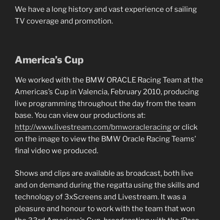
We have a long history and vast experience of sailing
TV coverage and promotion.
America’s Cup
We worked with the BMW ORACLE Racing Team at the
Americas’s Cup in Valencia, February 2010, producing
live programming throughout the day from the team
base. You can view our productions at:
http://www.livestream.com/bmworacleracing
or click
on the image to view the BMW Oracle Racing Teams’
final video we produced.
Shows and clips are available as broadcast, both live
and on demand during the regatta using the skills and
technology of 3xScreens and Livestream. It was a
pleasure and honour to work with the team that won