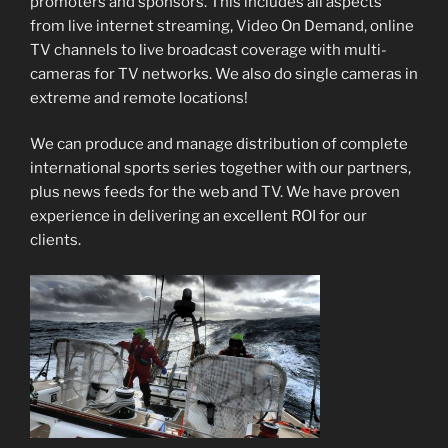
promoters and sponsors. This includes all aspects
from live internet streaming, Video On Demand, online
TV channels to live broadcast coverage with multi-
cameras for TV networks. We also do single cameras in
extreme and remote locations!
We can produce and manage distribution of complete
international sports series together with our partners,
plus news feeds for the web and TV. We have proven
experience in delivering an excellent ROI for our
clients.