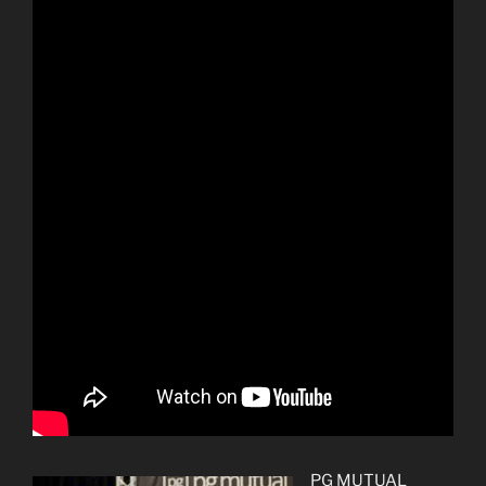
PG MUTUAL