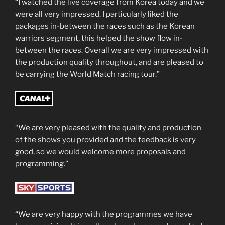
“I watched the live coverage from Korea today and we
were all very impressed. I particularly liked the
packages in-between the races such as the Korean
warriors segment, this helped the show flow in-
between the races. Overall we are very impressed with
the production quality throughout, and are pleased to
be carrying the World Match racing tour.”
“We are very pleased with the quality and production
of the shows you provided and the feedback is very
good, so we would welcome more proposals and
programming.”
“We are very happy with the programmes we have