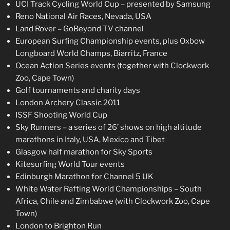
UCI Track Cycling World Cup – presented by Samsung
Reno National Air Races, Nevada, USA
Land Rover – GoBeyond TV channel
European Surfing Championship events, plus Oxbow
Longboard World Champs, Biarritz, France
Ocean Action Series events (together with Clockwork
Zoo, Cape Town)
Golf tournaments and charity days
London Archery Classic 2011
ISSF Shooting World Cup
Sky Runners – a series of 26’ shows on high altitude
marathons in Italy, USA, Mexico and Tibet
Glasgow half marathon for Sky Sports
Kitesurfing World Tour events
Edinburgh Marathon for Channel 5 UK
White Water Rafting World Championships – South
Africa, Chile and Zimbabwe (with Clockwork Zoo, Cape
Town)
London to Brighton Run