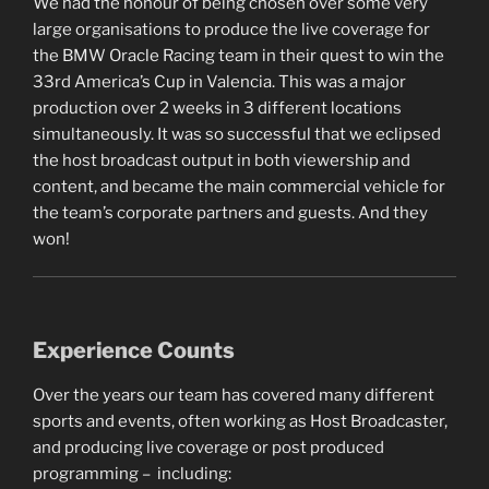
We had the honour of being chosen over some very
large organisations to produce the live coverage for
the BMW Oracle Racing team in their quest to win the
33rd America’s Cup in Valencia. This was a major
production over 2 weeks in 3 different locations
simultaneously. It was so successful that we eclipsed
the host broadcast output in both viewership and
content, and became the main commercial vehicle for
the team’s corporate partners and guests. And they
won!
Experience Counts
Over the years our team has covered many different
sports and events, often working as Host Broadcaster,
and producing live coverage or post produced
programming – including: