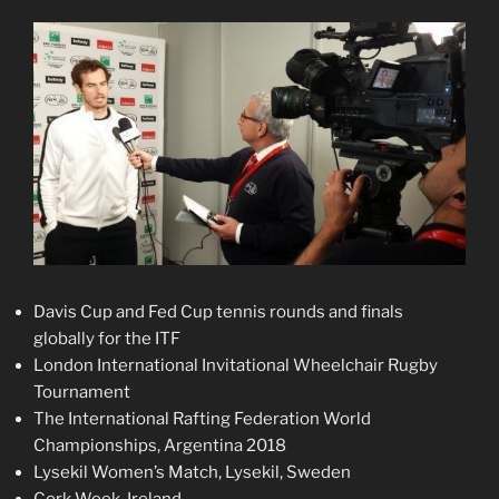
Davis Cup and Fed Cup tennis rounds and finals
globally for the ITF
London International Invitational Wheelchair Rugby
Tournament
The International Rafting Federation World
Championships, Argentina 2018
Lysekil Women’s Match, Lysekil, Sweden
Cork Week, Ireland