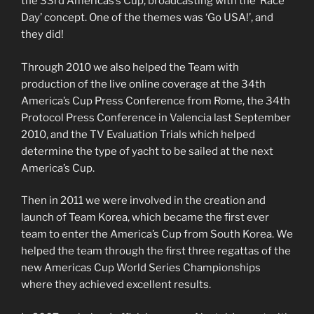
the 33rd Americas’s Cup, broadcasting with the ‘Race
Day’ concept. One of the themes was ‘Go USA!’, and
they did!
Through 2010 we also helped the Team with
production of the live online coverage at the 34th
America’s Cup Press Conference from Rome, the 34th
Protocol Press Conference in Valencia last September
2010, and the TV Evaluation Trials which helped
determine the type of yacht to be sailed at the next
America’s Cup.
Then in 2011 we were involved in the creation and
launch of Team Korea, which became the first ever
team to enter the America’s Cup from South Korea. We
helped the team through the first three regattas of the
new Americas Cup World Series Championships
where they achieved excellent results.