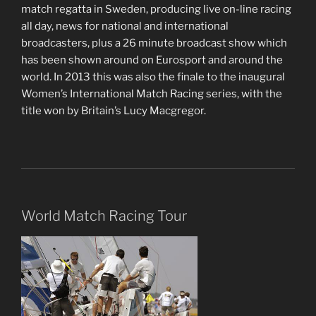
match regatta in Sweden, producing live on-line racing
all day, news for national and international
broadcasters, plus a 26 minute broadcast show which
has been shown around on Eurosport and around the
world. In 2013 this was also the finale to the inaugural
Women’s International Match Racing series, with the
title won by Britain’s Lucy Macgregor.
World Match Racing Tour