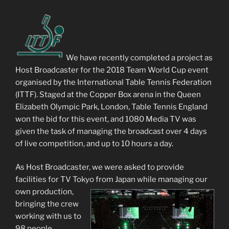
We have recently completed a project as
Host Broadcaster for the 2018 Team World Cup event
organised by the International Table Tennis Federation
(ITTF). Staged at the Copper Box arena in the Queen
Elizabeth Olympic Park, London, Table Tennis England
won the bid for this event, and 1080 Media TV was
given the task of managing the broadcast over 4 days
of live competition, and up to 10 hours a day.
As Host Broadcaster, we were asked to provide
facilities for TV Tokyo from Japan while managing our
own
production,
bringing the crew
working with us to
98 people.