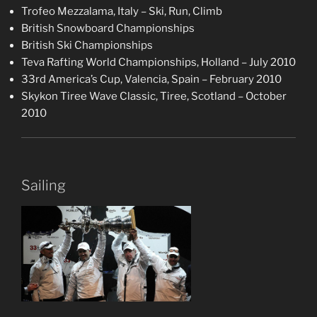
Trofeo Mezzalama, Italy – Ski, Run, Climb
British Snowboard Championships
British Ski Championships
Teva Rafting World Championships, Holland – July 2010
33rd America’s Cup, Valencia, Spain – February 2010
Skykon Tiree Wave Classic, Tiree, Scotland – October
2010
Sailing