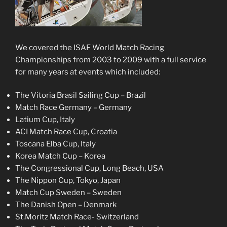
We covered the ISAF World Match Racing
Championships from 2003 to 2009 with a full service
for many years at events which included:
The Vitoria Brasil Sailing Cup – Brazil
Match Race Germany – Germany
Latium Cup, Italy
ACI Match Race Cup, Croatia
Toscana Elba Cup, Italy
Korea Match Cup – Korea
The Congressional Cup, Long Beach, USA
The Nippon Cup, Tokyo, Japan
Match Cup Sweden – Sweden
The Danish Open – Denmark
St.Moritz Match Race- Switzerland