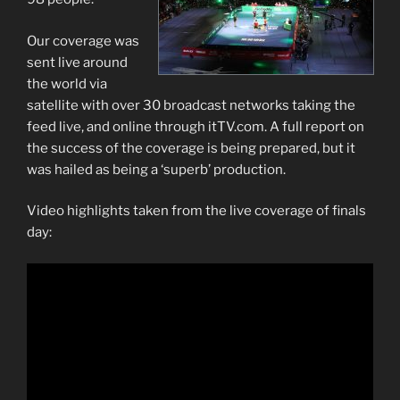
Our coverage was
sent live around
the world via
satellite with over 30 broadcast networks taking the
feed live, and online through itTV.com. A full report on
the success of the coverage is being prepared, but it
was hailed as being a ‘superb’ production.
Video highlights taken from the live coverage of finals
day: