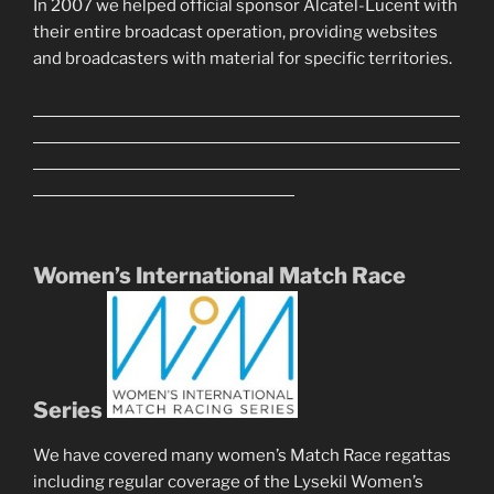
In 2007 we helped official sponsor Alcatel-Lucent with
their entire broadcast operation, providing websites
and broadcasters with material for specific territories.
Women’s International Match Race
Series
We have covered many women’s Match Race regattas
including regular coverage of the Lysekil Women’s