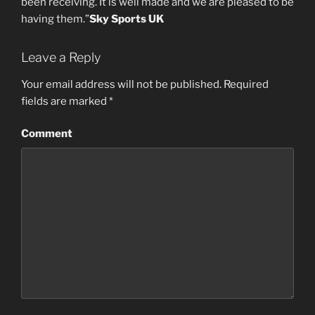
been receiving. It is well made and we are pleased to be
having them.”
Sky Sports UK
Leave a Reply
Your email address will not be published.
Required
fields are marked
*
Comment