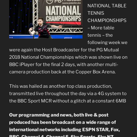
NATIONAL TABLE
TENNIS
CHAMPIONSHIPS
– More table
tennis – the
following week we
were again the Host Broadcaster for the PG Mutual
2018 National Championships which was shown live on
BBC iPlayer for the final 2 days, with another multi-
camera production back at the Copper Box Arena.
This was hailed as another top class production,
transmitted live throughout the day via a 4G system to
the BBC Sport MCR without a glitch at a constant 6MB
Our programming and news, both live & post
produced has been broadcast on a wide range of
international networks including ESPN STAR, Fox,