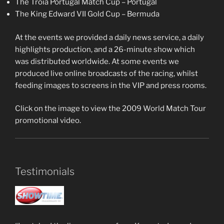
The Troia Portugal Match Cup – Portugal
The King Edward VII Gold Cup – Bermuda
At the events we provided a daily news service, a daily
highlights production, and a 26-minute show which
was distributed worldwide. At some events we
produced live online broadcasts of the racing, whilst
feeding images to screens in the VIP and press rooms.
Click on the image to view the 2009 World Match Tour
promotional video.
Testimonials