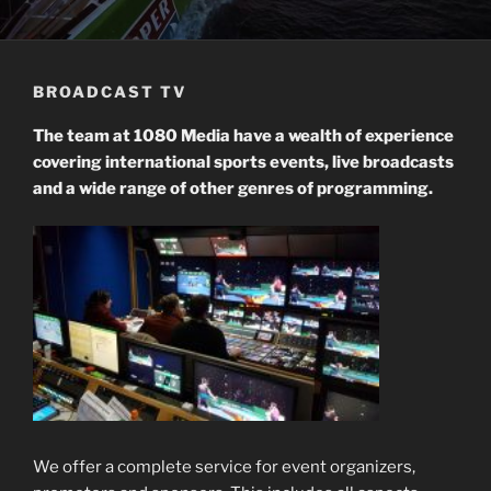
BROADCAST TV
The team at 1080 Media have a wealth of experience
co
vering
international sports events, live broadcasts
and a wide range of other genres of programming.
We offer a complete service for event organizers,