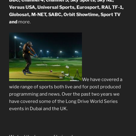
BBC, Channel 4, Channel 5, Sky Sports, Sky NZ,
Versus USA, Universal Sports, Eurosport, RAI, TF-1,
Globosat, M-NET, SABC, Orbit Showtime, Sport TV
and
more.
We have covered a
wide range of sports both live and for post produced
programming and news. Over the past two years we
have covered some of the Long Drive World Series
events in Dubai and the UK.