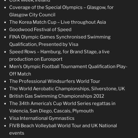
Coverage of the Special Olympics – Glasgow, for
Glasgow City Council
The Korea Match Cup – Live throughout Asia
Goodwood Festival of Speed
FINA Olympic Games Synchronised Swimming
Qualification, Presented by Visa
Speed Rows – Hamburg, for Brand Stage, a live
production on Eurosport
Men’s Olympic Football Tournament Qualification Play-
Off Match
The Professional Windsurfers World Tour
The World Aerobatic Championships, Silverstone, UK
British Gas Swimming Championships 2012
The 34th America’s Cup World Series regattas in
Valencia, San Diego, Cascais, Plymouth
Visa International Gymnastics
FIVB Beach Volleyball World Tour and UK National
events