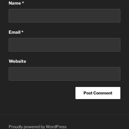
Name
*
Email
*
Website
Proudly powered by WordPress