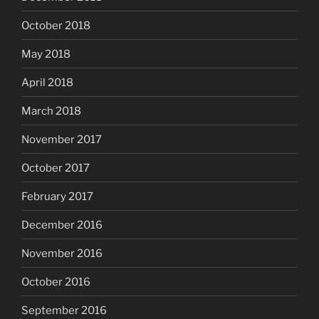
October 2018
May 2018
April 2018
March 2018
November 2017
October 2017
February 2017
December 2016
November 2016
October 2016
September 2016