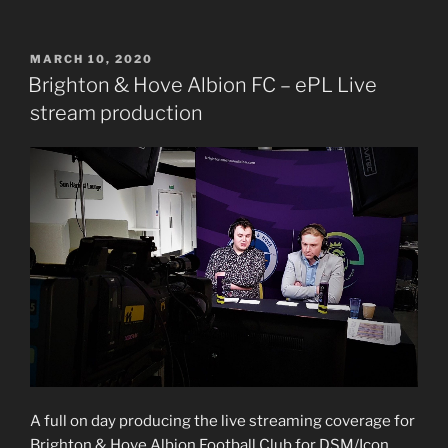
POSTED
MARCH 10, 2020
ON
Brighton & Hove Albion FC – ePL Live
stream production
A full on day producing the live streaming coverage for
Brighton & Hove Albion Football Club for DSM/Icon