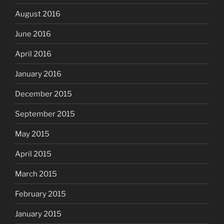
August 2016
June 2016
April 2016
January 2016
December 2015
September 2015
May 2015
April 2015
March 2015
February 2015
January 2015