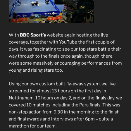
With
BBC Sport’s
website again hosting the live
coverage, together with YouTube the first couple of
days, it was fascinating to see our top stars battle their
way through to the finals once again, though there
were some massively encouraging performances from
young and rising stars too.
Using our own custom built fly-away system, we live
streamed for almost 13 hours on the first day in
Nottingham, 10 hours on day 2, and on the finals day, we
covered 10 matches including the Para finals. This was
non-stop action from 9.30 in the morning to the finish
and final awards and interviews after 6pm – quite a
marathon for our team.