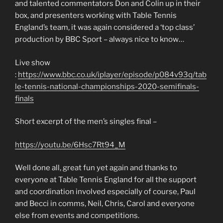
and talented commentators Don and Colin up in their
box, and presenters working with Table Tennis
England’s team, it was again considered a ‘top class’
production by BBC Sport – always nice to know…
Live show
:
https://www.bbc.co.uk/iplayer/episode/p084v93q/tab
le-tennis-national-championships-2020-semifinals-
finals
Short excerpt of the men’s singles final –
https://youtu.be/6Hsc7Rt94_M
Well done all, great fun yet again and thanks to
everyone at Table Tennis England for all the support
and coordination involved especially of course, Paul
and Becci in comms, Neil, Chris, Carol and everyone
else from events and competitions.