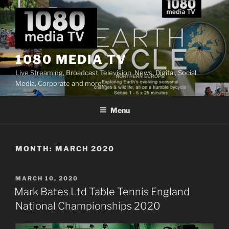
Skip
to
content
1080 MEDIA TV
Live Streaming, Broadcast Television, News, Digital, Social
Media, Corporate and more…
Menu
MONTH:
MARCH 2020
POSTED
MARCH 10, 2020
ON
Mark Bates Ltd Table Tennis England
National Championships 2020