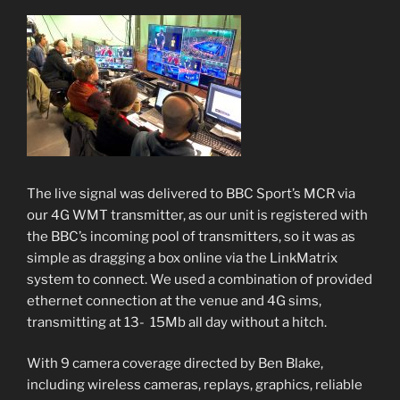
The live signal was delivered to BBC Sport’s MCR via
our 4G WMT transmitter, as our unit is registered with
the BBC’s incoming pool of transmitters, so it was as
simple as dragging a box online via the LinkMatrix
system to connect. We used a combination of provided
ethernet connection at the venue and 4G sims,
transmitting at 13- 15Mb all day without a hitch.
With 9 camera coverage directed by Ben Blake,
including wireless cameras, replays, graphics, reliable