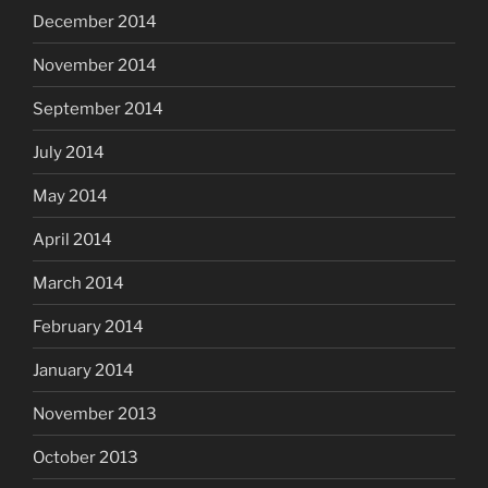
December 2014
November 2014
September 2014
July 2014
May 2014
April 2014
March 2014
February 2014
January 2014
November 2013
October 2013