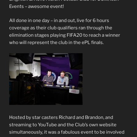
Events – awesome event!
All done in one day – in and out, live for 6 hours
coverage as their club qualifiers ran through the
elimination stages playing FIFA20 to reach a winner
who will represent the club in the ePL finals.
Hosted by star casters Richard and Brandon, and
streaming to YouTube and the Club’s own website
simultaneously, it was a fabulous event to be involved