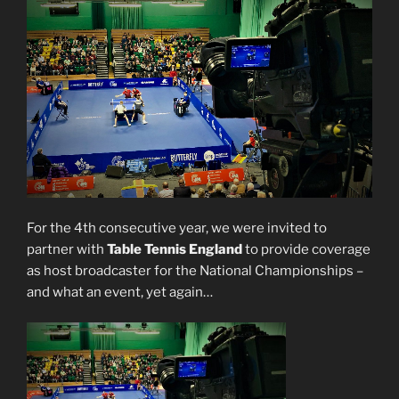
For the 4th consecutive year, we were invited to
partner with
Table Tennis England
to provide coverage
as host broadcaster for the National Championships –
and what an event, yet again…