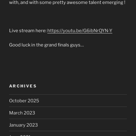
with, and with some pretty awesome talent emerging !
Live stream here:
https://youtu.be/G6ibNrQYN-Y
Good luck in the grand finals guys…
ARCHIVES
October 2025
March 2023
January 2023