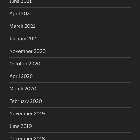
June 2021
April 2021
March 2021
January 2021
November 2020
October 2020
April 2020
March 2020
February 2020
November 2019
June 2019
December 2018