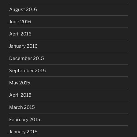
August 2016
June 2016
April 2016
January 2016
December 2015
September 2015
May 2015
April 2015
March 2015
February 2015
January 2015