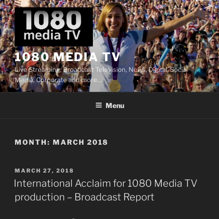
Skip
to
content
1080 MEDIA TV
Live Streaming, Broadcast Television, News, Digital, Social
Media, Corporate and more…
Menu
MONTH:
MARCH 2018
POSTED
MARCH 27, 2018
ON
International Acclaim for 1080 Media TV
production – Broadcast Report