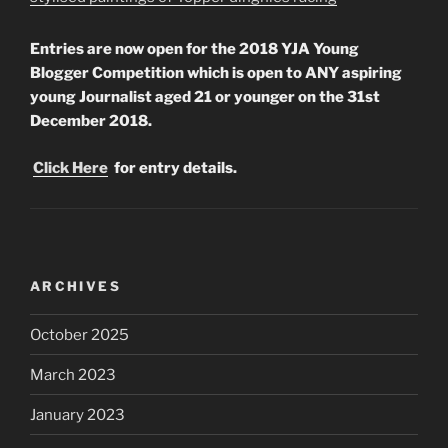
Entries are now open for the 2018 YJA Young
Blogger Competition which is open to ANY aspiring
young Journalist aged 21 or younger on the 31st
December 2018.
Click Here
for entry details.
ARCHIVES
October 2025
March 2023
January 2023