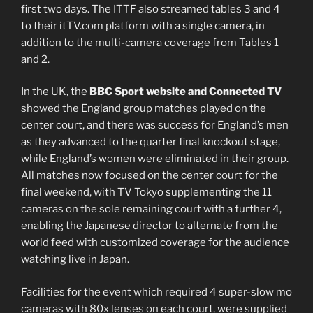
first two days. The ITTF also streamed tables 3 and 4
to their itTV.com platform with a single camera, in
addition to the multi-camera coverage from Tables 1
and 2.
In the UK, the
BBC Sport website and Connected TV
showed the England group matches played on the
center court, and there was success for England’s men
as they advanced to the quarter final knockout stage,
while England’s women were eliminated in their group.
All matches now focused on the center court for the
final weekend, with TV Tokyo supplementing the 11
cameras on the sole remaining court with a further 4,
enabling the Japanese director to alternate from the
world feed with customized coverage for the audience
watching live in Japan.
Facilities for the event which required 4 super-slow mo
cameras with 80x lenses on each court, were supplied