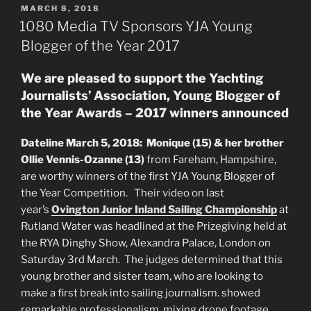
POSTED
MARCH 8, 2018
ON
1080 Media TV Sponsors YJA Young
Blogger of the Year 2017
We are pleased to support the Yachting
Journalists’ Association, Young Blogger of
the Year Awards – 2017 winners announced
Dateline March 5, 2018: Monique (15) & her brother
Ollie Vennis-Ozanne (13)
from Fareham, Hampshire,
are worthy winners of the first YJA Young Blogger of
the Year Competition. Their video on last
year’s
Ovington Junior Inland Sailing Championship
at
Rutland Water was headlined at the Prizegiving held at
the RYA Dinghy Show, Alexandra Palace, London on
Saturday 3rd March. The judges determined that this
young brother and sister team, who are looking to
make a first break into sailing journalism. showed
remarkable professionalism, mixing drone footage