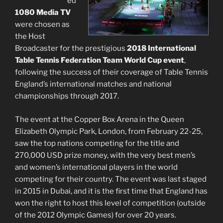
ed
1080 Media TV
were chosen as
the Host
Broadcaster for the prestigious
2018 International
Table Tennis Federation Team World Cup event
,
following the success of their coverage of Table Tennis
England’s international matches and national
championships through 2017.
The event at the Copper Box Arena in the Queen
Elizabeth Olympic Park, London, from February 22-25,
saw the top nations competing for the title and
270,000 USD prize money, with the very best men’s
and women’s international players in the world
competing for their country. The event was last staged
in 2015 in Dubai, and it is the first time that England has
won the right to host this level of competition (outside
of the 2012 Olympic Games) for over 20 years.