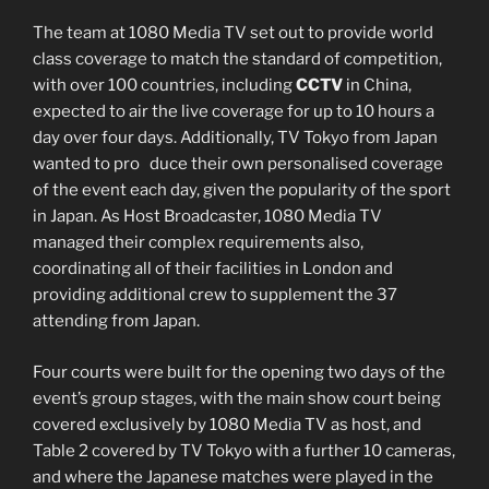
The team at 1080 Media TV set out to provide world
class coverage to match the standard of competition,
with over 100 countries, including
CCTV
in China,
expected to air the live coverage for up to 10 hours a
day over four days. Additionally, TV Tokyo from Japan
wanted to pro duce their own personalised coverage
of the event each day, given the popularity of the sport
in Japan. As Host Broadcaster, 1080 Media TV
managed their complex requirements also,
coordinating all of their facilities in London and
providing additional crew to supplement the 37
attending from Japan.
Four courts were built for the opening two days of the
event’s group stages, with the main show court being
covered exclusively by 1080 Media TV as host, and
Table 2 covered by TV Tokyo with a further 10 cameras,
and where the Japanese matches were played in the