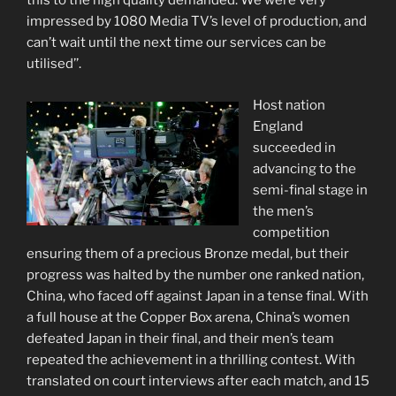
this to the high quality demanded. We were very
impressed by 1080 Media TV’s level of production, and
can’t wait until the next time our services can be
utilised’’.
Host nation
England
succeeded in
advancing to the
semi-final stage in
the men’s
competition
ensuring them of a precious Bronze medal, but their
progress was halted by the number one ranked nation,
China, who faced off against Japan in a tense final. With
a full house at the Copper Box arena, China’s women
defeated Japan in their final, and their men’s team
repeated the achievement in a thrilling contest. With
translated on court interviews after each match, and 15