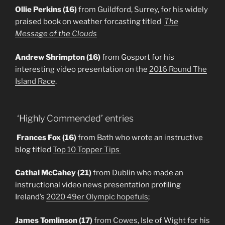
Ollie Perkins (16)
from Guildford, Surrey, for his widely
praised book on weather forcasting titled
The
Message of the Clouds
Andrew Shrimpton (16)
from Gosport for his
interesting video presentation on the
2016 Round The
Island Race
.
‘Highly Commended’ entries
Frances Fox (16)
from Bath who wrote an instructive
blog titled
Top 10 Topper Tips
Cathal McCahey (21)
from Dublin who made an
instructional video news presentation profiling
Ireland’s
2020 49er Olympic hopefuls
;
James Tomlinson (17)
from Cowes, Isle of Wight for his