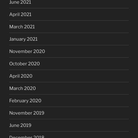
June 2021
April 2021
March 2021
January 2021
November 2020
October 2020
April 2020
March 2020
February 2020
November 2019
June 2019
December 2018