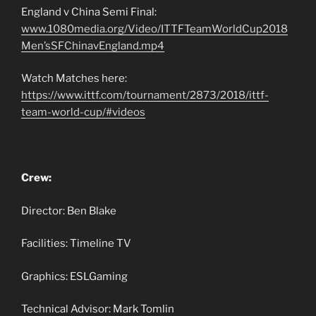
England v China Semi Final:
www.1080media.org/Video/ITTFTeamWorldCup2018
Men’sSFChinavEngland.mp4
Watch Matches here:
https://www.ittf.com/tournament/2873/2018/ittf-
team-world-cup/#videos
Crew:
Director: Ben Blake
Facilities: Timeline TV
Graphics: ESLGaming
Technical Advisor: Mark Tomlin