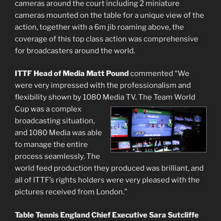
cameras around the court including 2 miniature
cameras mounted on the table for a unique view of the
action, together with a 6m jib roaming above, the
coverage of this top class action was comprehensive
for broadcasters around the world.
ITTF Head of Media Matt Pound
commented “We
were very impressed with the professionalism and
flexibility shown by 1080 Media TV. The Team World
Cup was a
complex
broadcasting situation,
and 1080 Media was able
to manage the entire
process seamlessly. The
world feed production they produced was brilliant, and
all of ITTF’s rights holders were very pleased with the
pictures received from London.”
Table Tennis England Chief Executive Sara Sutcliffe