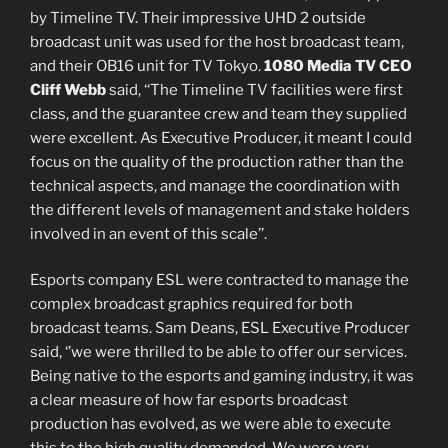
by Timeline TV. Their impressive UHD 2 outside
broadcast unit was used for the host broadcast team,
and their OB16 unit for TV Tokyo.
1080 Media TV CEO
Cliff Webb
said, ‘‘The Timeline TV facilities were first
class, and the guarantee crew and team they supplied
were excellent. As Executive Producer, it meant I could
focus on the quality of the production rather than the
technical aspects, and manage the coordination with
the different levels of management and stake holders
involved in an event of this scale’’.
Esports company ESL were contracted to manage the
complex broadcast graphics required for both
broadcast teams. Sam Deans, ESL Executive Producer
said, ‘’we were thrilled to be able to offer our services.
Being native to the esports and gaming industry, it was
a clear measure of how far esports broadcast
production has evolved, as we were able to execute