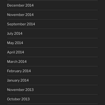
December 2014
November 2014
September 2014
July 2014
May 2014
April 2014
March 2014
February 2014
January 2014
November 2013
October 2013