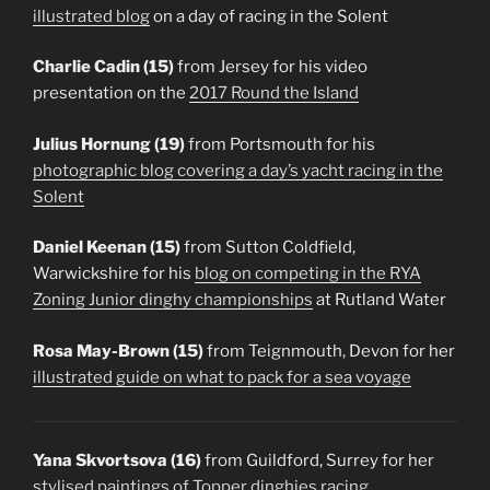
illustrated blog
on a day of racing in the Solent
Charlie Cadin (15)
from Jersey for his video
presentation on the
2017 Round the Island
Julius Hornung (19)
from Portsmouth for his
photographic blog covering a day’s yacht racing in the
Solent
Daniel Keenan (15)
from Sutton Coldfield,
Warwickshire for his
blog on competing in the RYA
Zoning Junior dinghy championships
at Rutland Water
Rosa May-Brown (15)
from Teignmouth, Devon for her
illustrated guide on what to pack for a sea voyage
Yana Skvortsova (16)
from Guildford, Surrey for her
stylised paintings of Topper dinghies racing