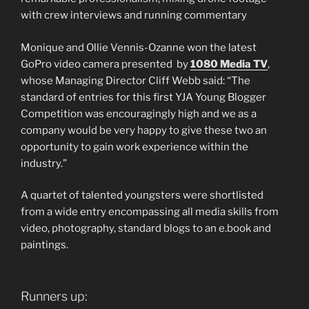
with crew interviews and running commentary
Monique and Ollie Vennis-Ozanne won the latest
GoPro video camera presented by
1080 Media TV
,
whose Managing Director Cliff Webb said: “The
standard of entries for this first YJA Young Blogger
Competition was encouragingly high and we as a
company would be very happy to give these two an
opportunity to gain work experience within the
industry.”
A quartet of talented youngsters were shortlisted
from a wide entry encompassing all media skills from
video, photography, standard blogs to an e.book and
paintings.
Runners up: