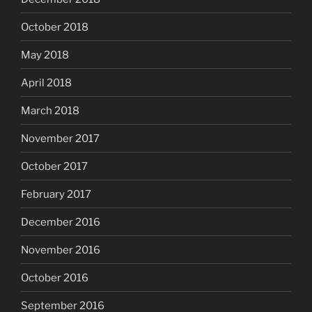
October 2018
May 2018
April 2018
March 2018
November 2017
October 2017
February 2017
December 2016
November 2016
October 2016
September 2016