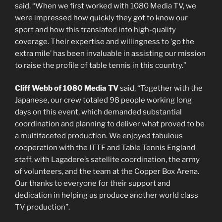
said, “When we first worked with 1080 Media TV, we
were impressed how quickly they got to know our
sport and how this translated into high-quality
coverage. Their expertise and willingness to ‘go the
extra mile’ has been invaluable in assisting our mission
to raise the profile of table tennis in this country.”
Cliff Webb of 1080 Media TV
said, ‘‘Together with the
Japanese, our crew totaled 98 people working long
days on this event, which demanded substantial
coordination and planning to deliver what proved to be
a multifaceted production. We enjoyed fabulous
cooperation with the ITTF and Table Tennis England
staff, with Lagadere’s satellite coordination, the army
of volunteers, and the team at the Copper Box Arena.
Our thanks to everyone for their support and
dedication in helping us produce another world class
TV production’’.