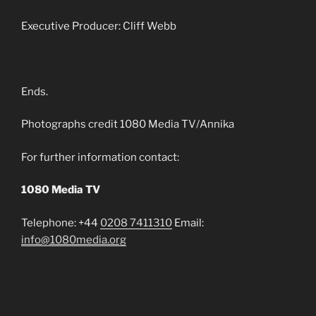
Executive Producer: Cliff Webb
Ends.
Photographs credit 1080 Media TV/Annika
For further information contact:
1080 Media TV
Telephone: +44
0208 7411310
Email:
info@1080media.org