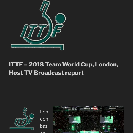
ITTF – 2018 Team World Cup, London,
Host TV Broadcast report
Lon
don
bas