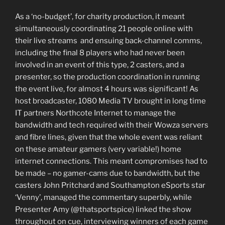
As a ‘no-budget’, for charity production, it meant
simultaneously coordinating 21 people online with
their live streams and ensuing back-channel comms,
including the final 8 players who had never been
involved in an event of this type, 2 casters, and a
presenter, so the production coordination in running
the event live, for almost 4 hours was significant! As
host broadcaster, 1080 Media TV brought in long time
IT partners Northcote Internet to manage the
bandwidth and tech required with their Wowza servers
and fibre lines, given that the whole event was reliant
on these amateur gamers (very variable!) home
internet connections. This meant compromises had to
be made – no gamer-cams due to bandwidth, but the
casters John Pritchard and Southampton eSports star
‘Venny’, managed the commentary superbly, while
Presenter Amy (@thatsportspice) linked the show
throughout on cue, interviewing winners of each game