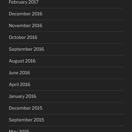
February 2017
December 2016
November 2016
October 2016
September 2016
August 2016
June 2016
April 2016
January 2016
December 2015
September 2015
May 2015