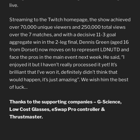
live.
Streaming to the Twitch homepage, the show achieved
over 70,000 unique viewers and 250,000 total views
over the 7 matches, and with a decisive 11-3 goal
aggregate win in the 2-leg final, Dennis Green (aged 16
from Dorset) now moves on to represent LDNUTD and
face the pros in the main event next week. He said, ‘’I
enjoyed it but I haven’t really processed it yet! It’s
brilliant that I’ve won it, definitely didn’t think that
would happen, it’s just amazing’’. We wish him the best
of luck…
Thanks to the supporting companies – G-Science,
Low Cost Glasses, eSwap Pro controller &
Thrustmaster.