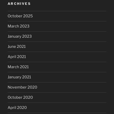
ARCHIVES
October 2025
March 2023
January 2023
June 2021
April 2021
March 2021
January 2021
November 2020
October 2020
April 2020