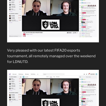
Very pleased with our latest FIFA20 esports
tournament, all remotely managed over the weekend
for LDNUTD.