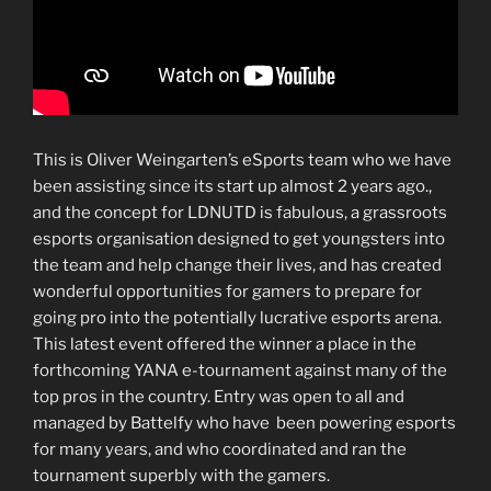
This is Oliver Weingarten’s eSports team who we have
been assisting since its start up almost 2 years ago.,
and the concept for LDNUTD is fabulous,
a grassroots
esports organisation designed to get youngsters into
the team and help change their lives, and has created
wonderful opportunities for gamers to prepare for
going pro into the potentially lucrative esports arena.
This latest event offered the winner a place in the
forthcoming YANA e-tournament against many of the
top pros in the country. Entry was open to all and
managed by Battelfy who have been powering esports
for many years, and who coordinated and ran the
tournament superbly with the gamers.