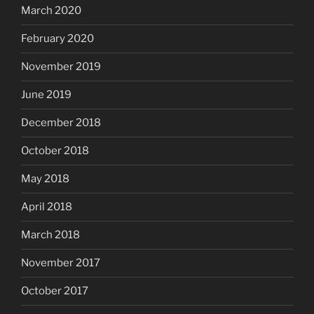
March 2020
February 2020
November 2019
June 2019
December 2018
October 2018
May 2018
April 2018
March 2018
November 2017
October 2017