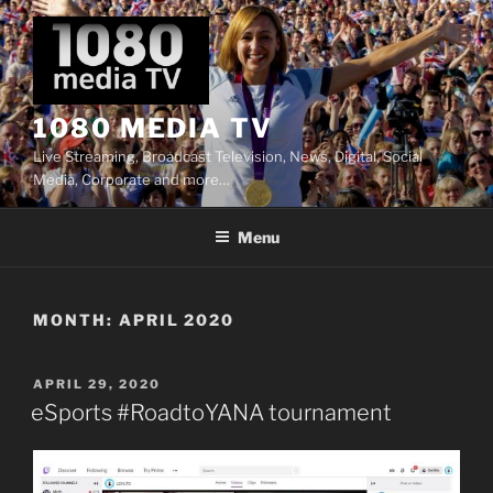
Skip
to
content
1080 MEDIA TV
Live Streaming, Broadcast Television, News, Digital, Social
Media, Corporate and more…
Menu
MONTH:
APRIL 2020
POSTED
APRIL 29, 2020
ON
eSports #RoadtoYANA tournament