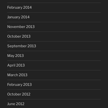
February 2014
January 2014
November 2013
October 2013
September 2013
May 2013
April 2013
March 2013
February 2013
October 2012
June 2012