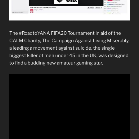
The #RoadtoYANA FIFA20 Tournament in aid of the
CALM Charity, The Campaign Against Living Miserably,
a leading a movement against suicide, the single
biggest killer of men under 45 in the UK, was designed
to find a budding new amateur gaming star.