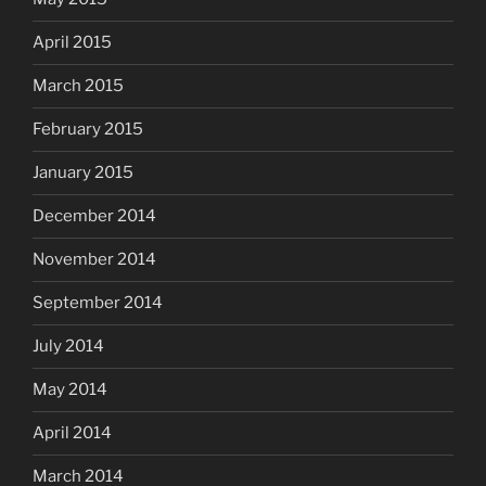
April 2015
March 2015
February 2015
January 2015
December 2014
November 2014
September 2014
July 2014
May 2014
April 2014
March 2014