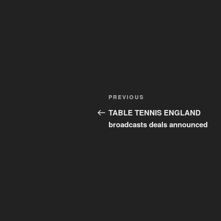
Post
Previous
PREVIOUS
navigation
Post
TABLE TENNIS ENGLAND
broadcasts deals announced