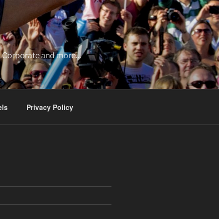
ia, Corporate and more…
ls
Privacy Policy