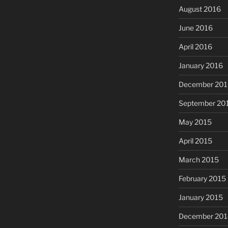
August 2016
June 2016
April 2016
January 2016
December 201
September 20
May 2015
April 2015
March 2015
February 2015
January 2015
December 201