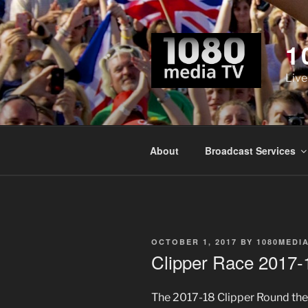
Skip
to
content
1
Live
About
Broadcast Services
POSTED
OCTOBER 1, 2017
BY
1080MEDI
ON
Clipper Race 2017-1
The 2017-18 Clipper Round the