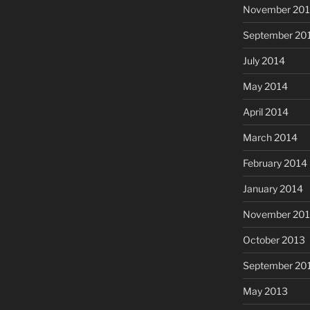
November 20
September 20
July 2014
May 2014
April 2014
March 2014
February 2014
January 2014
November 20
October 2013
September 20
May 2013