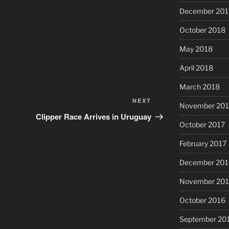
December 201
October 2018
May 2018
April 2018
March 2018
NEXT
Next
November 201
Post
Clipper Race Arrives in Uruguay
October 2017
February 2017
December 201
November 20
October 2016
September 20