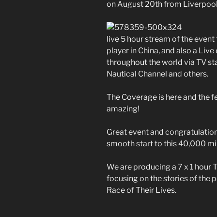
on August 20th from Liverpool
live 5 hour stream of the even
player in China, and also a Li
throughout the world via TV st
Nautical Channel and others.
The Coverage is here and the f
amazing!
Great event and congratulations
smooth start to this 40,000 mi
We are producing a 7 x 1 hour
focusing on the stories of the p
Race of Their Lives.