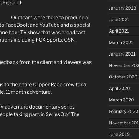
, England.
January 2023
Our team were there to produce a
June 2021
t to FaceBook and YouTube and a special
April 2021
ve one hour TV show that was broadcast
ations including FOX Sports, OSN,
March 2021
January 2021
eedback from the client and viewers was
November 20
October 2020
 to the entire Clipper Race crew for a
April 2020
le, 11 month adventure.
March 2020
 TV adventure documentary series
February 2020
eople taking part, in Series 3 of The
November 20
June 2019