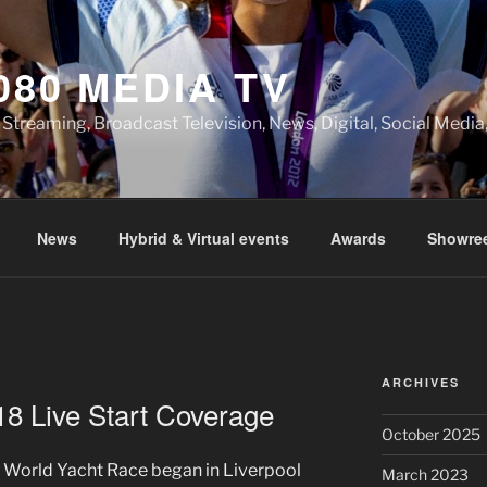
080 MEDIA TV
 Streaming, Broadcast Television, News, Digital, Social Med
News
Hybrid & Virtual events
Awards
Showree
A
ARCHIVES
8 Live Start Coverage
October 2025
 World Yacht Race began in Liverpool
March 2023