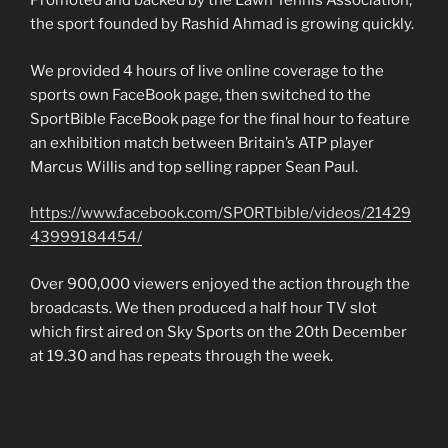
Promoted and backed by the Lawn Tennis Association,
the sport founded by Rashid Ahmad is growing quickly.
We provided 4 hours of live online coverage to the
sports own FaceBook page, then switched to the
SportBible FaceBook page for the final hour to feature
an exhibition match between Britain’s ATP player
Marcus Willis and top selling rapper Sean Paul.
https://www.facebook.com/SPORTbible/videos/21429
43999184454/
Over 900,000 viewers enjoyed the action through the
broadcasts. We then produced a half hour TV slot
which first aired on Sky Sports on the 20th December
at 19.30 and has repeats through the week.