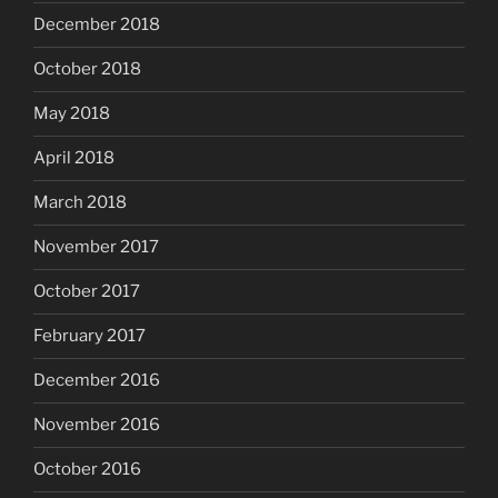
December 2018
October 2018
May 2018
April 2018
March 2018
November 2017
October 2017
February 2017
December 2016
November 2016
October 2016