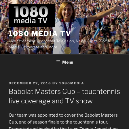
Skip
to
content
1080 MEDIA TV
Live Streaming, Broadcast Television, News, Digital, Social
Media, Corporate and more…
Menu
POSTED
DECEMBER 22, 2016
BY
1080MEDIA
ON
Babolat Masters Cup – touchtennis
live coverage and TV show
Our team was appointed to cover the Babolat Masters
Cup, end of season finale to the touchtennis tour.