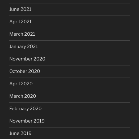
June 2021
April 2021
March 2021
January 2021
November 2020
October 2020
April 2020
March 2020
February 2020
November 2019
June 2019