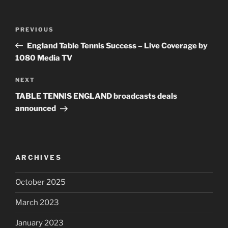
Post
PREVIOUS
Previous
navigation
Post
England Table Tennis Success – Live Coverage by
1080 Media TV
NEXT
Next
Post
TABLE TENNIS ENGLAND broadcasts deals
announced
ARCHIVES
October 2025
March 2023
January 2023