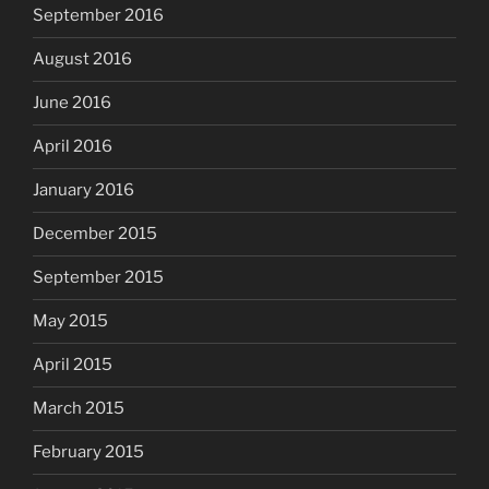
September 2016
August 2016
June 2016
April 2016
January 2016
December 2015
September 2015
May 2015
April 2015
March 2015
February 2015