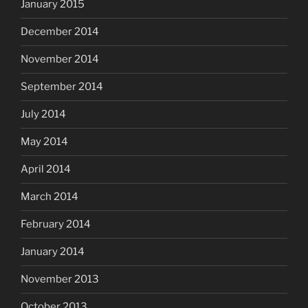
January 2015
December 2014
November 2014
September 2014
July 2014
May 2014
April 2014
March 2014
February 2014
January 2014
November 2013
October 2013