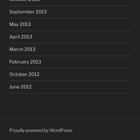
September 2013
May 2013
April 2013
March 2013
February 2013
October 2012
June 2012
Proudly powered by WordPress