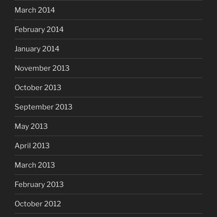
March 2014
February 2014
January 2014
November 2013
October 2013
September 2013
May 2013
April 2013
March 2013
February 2013
October 2012