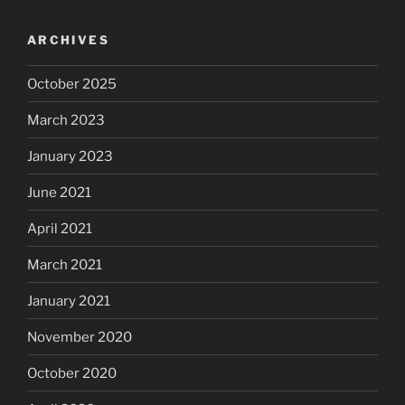
ARCHIVES
October 2025
March 2023
January 2023
June 2021
April 2021
March 2021
January 2021
November 2020
October 2020