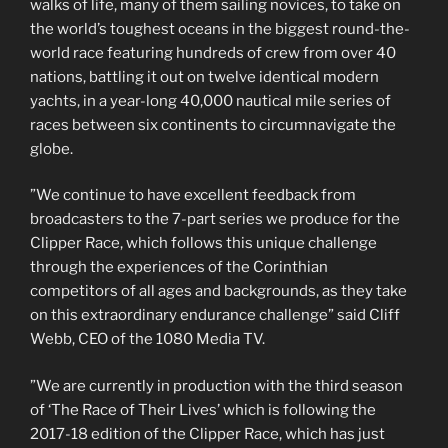
walks of life, many of them sailing novices, to take on
the world’s toughest oceans in the biggest round-the-
world race featuring hundreds of crew from over 40
nations, battling it out on twelve identical modern
yachts, in a year-long 40,000 nautical mile series of
races between six continents to circumnavigate the
globe.
”We continue to have excellent feedback from
broadcasters to the 7-part series we produce for the
Clipper Race, which follows this unique challenge
through the experiences of the Corinthian
competitors of all ages and backgrounds, as they take
on this extraordinary endurance challenge” said Cliff
Webb, CEO of the 1080 Media TV.
”We are currently in production with the third season
of ‘The Race of Their Lives’ which is following the
2017-18 edition of the Clipper Race, which has just