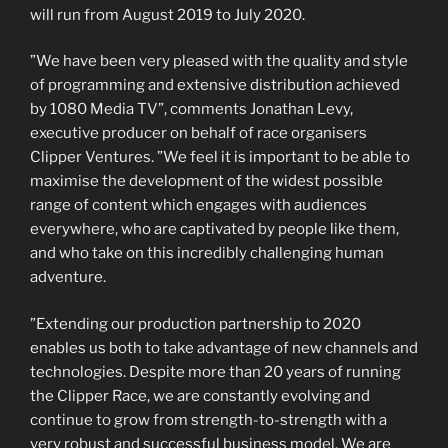
will run from August 2019 to July 2020.
”We have been very pleased with the quality and style
of programming and extensive distribution achieved
by 1080 Media TV”, comments Jonathan Levy,
executive producer on behalf of race organisers
Clipper Ventures. ”We feel it is important to be able to
maximise the development of the widest possible
range of content which engages with audiences
everywhere, who are captivated by people like them,
and who take on this incredibly challenging human
adventure.
”Extending our production partnership to 2020
enables us both to take advantage of new channels and
technologies. Despite more than 20 years of running
the Clipper Race, we are constantly evolving and
continue to grow from strength-to-strength with a
very robust and successful business model. We are