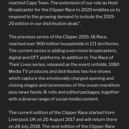
reached Cape Town. The extension of our role as Host
Broadcaster for the Clipper Race to 2020 enables us to
respond to the growing demand to include the 2019-
20 edition in our distribution deals”.
The previous series of the Clipper 2015-16 Race,
reached over 900 million households in 171 territories.
The current series is adding even more broadcasters,
digital and OTT platforms. In addition to The Race of
Their Lives series, released as the event unfolds, 1080
Media TV produces and distributes two live shows
which capture the emotionally charged opening and
closing stages and ceremonies of this ocean marathon;
plus news feeds, B-rolls and edited packages, together
with a diverse range of social media content.
The current edition of the Clipper Race started from
Liverpool, UK on 20 August 2017 and will return there
on 28 July 2018. The next edition of the Clipper Race