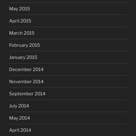
May 2015
April 2015
March 2015
February 2015
January 2015
December 2014
November 2014
September 2014
July 2014
May 2014
April 2014