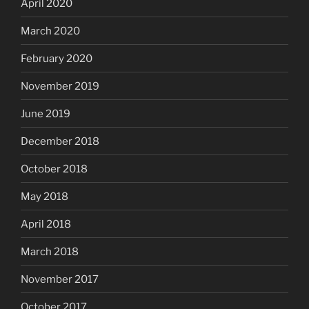
April 2020
March 2020
February 2020
November 2019
June 2019
December 2018
October 2018
May 2018
April 2018
March 2018
November 2017
October 2017