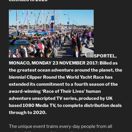
SPORTEL,
MONACO, MONDAY 23 NOVEMBER 2017: Billed as
the greatest ocean adventure around the planet, the
biennial Clipper Round the World Yacht Race has
extended its commitment to a fourth season of the
award-winning ‘Race of Their Lives’ human
adventure unscripted TV series, produced by UK
based 1080 Media TV, to complete distribution deals
through to 2020.
The unique event trains every-day people from all