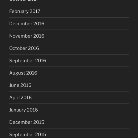
February 2017
December 2016
November 2016
October 2016
September 2016
August 2016
June 2016
April 2016
January 2016
December 2015
September 2015