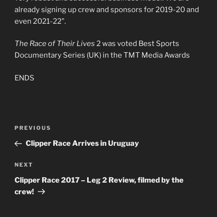
already signing up crew and sponsors for 2019-20 and
even 2021-22”.
The Race of Their Lives
2 was voted Best Sports
Documentary Series (UK) in the TMT Media Awards
ENDS
Post
PREVIOUS
Previous
navigation
Post
Clipper Race Arrives in Uruguay
NEXT
Next
Post
Clipper Race 2017 – Leg 2 Review, filmed by the
crew!