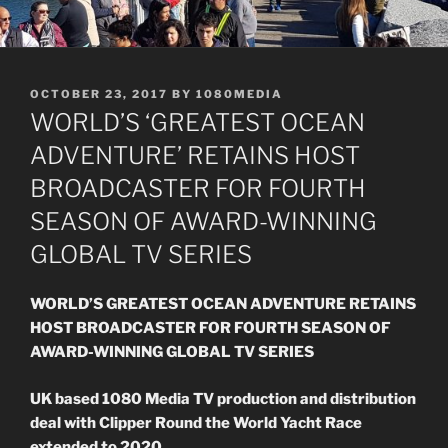
POSTED
OCTOBER 23, 2017
BY
1080MEDIA
ON
WORLD’S ‘GREATEST OCEAN
ADVENTURE’ RETAINS HOST
BROADCASTER FOR FOURTH
SEASON OF AWARD-WINNING
GLOBAL TV SERIES
WORLD’S GREATEST OCEAN ADVENTURE RETAINS
HOST BROADCASTER FOR FOURTH SEASON OF
AWARD-WINNING GLOBAL TV SERIES
UK based 1080 Media TV production and distribution
deal with Clipper Round the World Yacht Race
extended to 2020