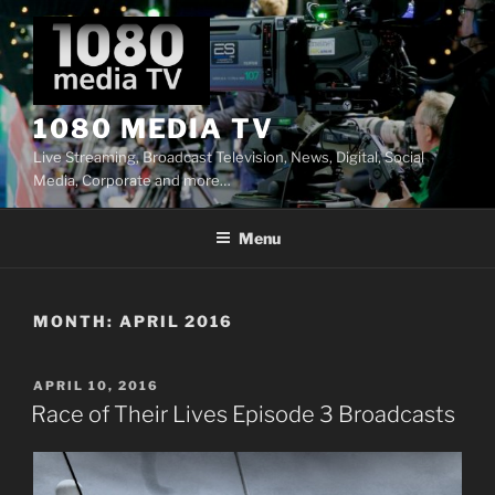
Skip
to
content
1080 MEDIA TV
Live Streaming, Broadcast Television, News, Digital, Social
Media, Corporate and more…
Menu
MONTH:
APRIL 2016
POSTED
APRIL 10, 2016
ON
Race of Their Lives Episode 3 Broadcasts