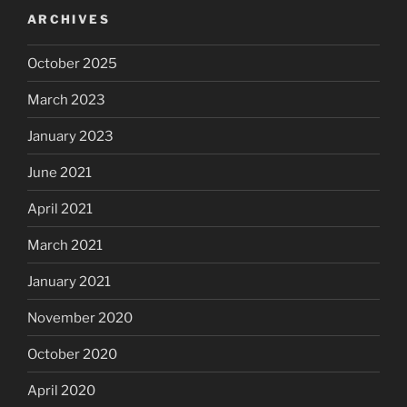
ARCHIVES
October 2025
March 2023
January 2023
June 2021
April 2021
March 2021
January 2021
November 2020
October 2020
April 2020