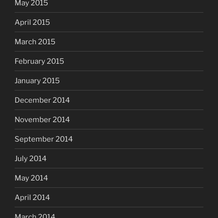
May 2015
April 2015
March 2015
February 2015
January 2015
December 2014
November 2014
September 2014
July 2014
May 2014
April 2014
March 2014