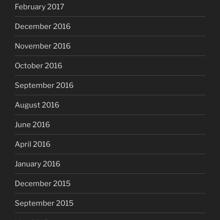
February 2017
December 2016
November 2016
October 2016
September 2016
August 2016
June 2016
April 2016
January 2016
December 2015
September 2015