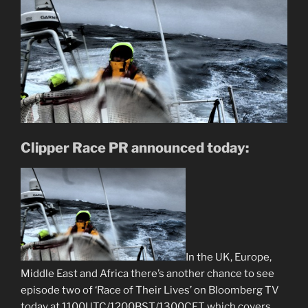
Clipper Race PR announced today:
In the UK, Europe,
Middle East and Africa there’s another chance to see
episode two of ‘Race of Their Lives’ on Bloomberg TV
today at 1100UTC/1200BST/1300CET which covers