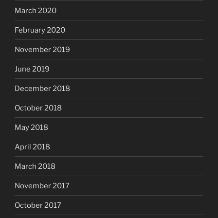
March 2020
February 2020
November 2019
June 2019
December 2018
October 2018
May 2018
April 2018
March 2018
November 2017
October 2017