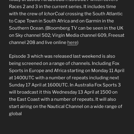
Races 2 and 3 in the current series. It includes time
with the crew of
IchorCoal
crossing the South Atlantic
to Cape Town in South Africa and on Garmin in the
Southern Ocean. (Bloomberg TV can be seen in the UK
on Sky channel 502; Virgin Media channel 609, Freesat
channel 208 and live online
here
)
Episode 3 which was released last weekend is also
being screened on a range of channels. Including Fox
Sports in Europe and Africa starting on Monday 11 April
at 1400UTC with a number of repeats including next
Sunday 17 April at 1600UTC. In Australia Fox Sports 3
will broadcast it this Wednesday 13 April at 1500 on
the East Coast with a number of repeats. It will also
start airing on the Nautical Channel on a wide range of
global