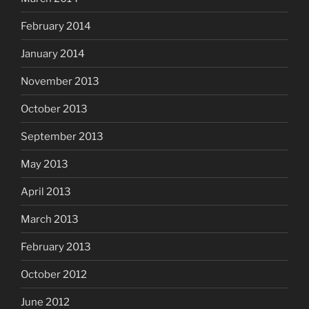
February 2014
January 2014
November 2013
October 2013
September 2013
May 2013
April 2013
March 2013
February 2013
October 2012
June 2012