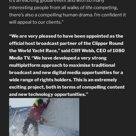
It’s an exciting global event and with so many
interesting people from all walks of life competing,
there’s also a compelling human drama. I’m confident it
will appeal to our clients.”
“We are very pleased to have been appointed as the
official host broadcast partner of the Clipper Round
the World Yacht Race,” said Cliff Webb, CEO of 1080
Media TV. “We have developed a very strong
multiplatform approach to maximise traditional
broadcast and new digital media opportunities for a
wide range of rights holders. This is an extremely
exciting project, both in terms of compelling content
and new technology opportunities.”