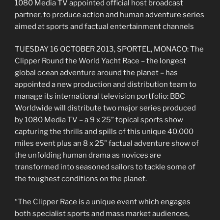
1080 Media TV appointed official host broadcast
partner, to produce action and human adventure series
aimed at sports and factual entertainment channels
TUESDAY 16 OCTOBER 2013, SPORTEL, MONACO: The
Clipper Round the World Yacht Race – the longest
global ocean adventure around the planet – has
appointed a new production and distribution team to
manage its international television portfolio: BBC
Worldwide will distribute two major series produced
by 1080 Media TV – a 9 x 25” topical sports show
capturing the thrills and spills of this unique 40,000
miles event plus an 8 x 25” factual adventure show of
the unfolding human drama as novices are
transformed into seasoned sailors to tackle some of
the toughest conditions on the planet.
“The Clipper Race is a unique event which engages
both specialist sports and mass market audiences,