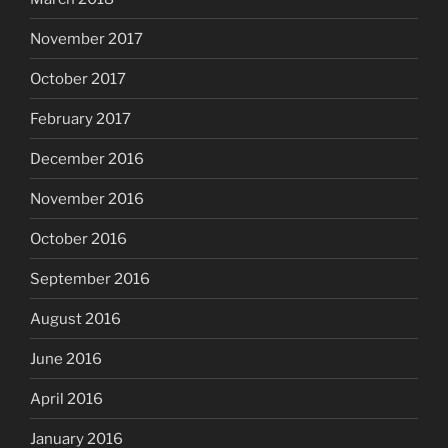
November 2017
October 2017
February 2017
December 2016
November 2016
October 2016
September 2016
August 2016
June 2016
April 2016
January 2016