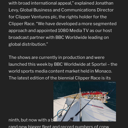
with broad international appeal,” explained Jonathan
Levy, Global Business and Communications Director
for Clipper Ventures plc, the rights holder for the
Clipper Race. “We have developed a more segmented
approach and appointed 1080 Media TV as our host
broadcast partner with BBC Worldwide leading on
global distribution.”
The shows are currently in production and were
launched this week by BBC Worldwide at Sportel – the
world sports media content market held in Monaco.
The latest edition of the biennial Clipper Race is its
ninth, but now with a b
rand new bigger fleet and record numbers of crew