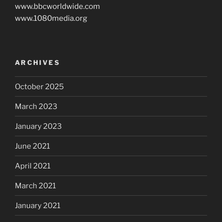
www.bbcworldwide.com
www.1080media.org
ARCHIVES
October 2025
March 2023
January 2023
June 2021
April 2021
March 2021
January 2021