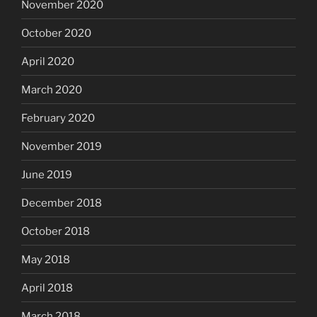
November 2020
October 2020
April 2020
March 2020
February 2020
November 2019
June 2019
December 2018
October 2018
May 2018
April 2018
March 2018