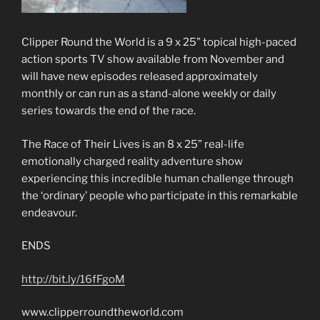
Clipper Round the World is a 9 x 25” topical high-paced
action sports TV show available from November and
will have new episodes released approximately
monthly or can run as a stand-alone weekly or daily
series towards the end of the race.
The Race of Their Lives is an 8 x 25” real-life
emotionally charged reality adventure show
experiencing this incredible human challenge through
the ‘ordinary’ people who participate in this remarkable
endeavour.
ENDS
http://bit.ly/16fFgoM
www.clipperroundtheworld.com