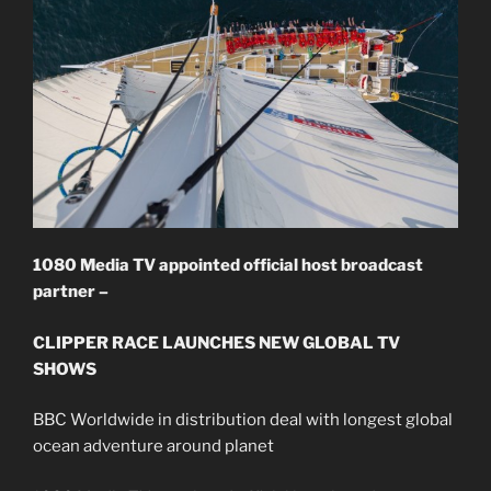
1080 Media TV appointed official host broadcast
partner –
CLIPPER RACE LAUNCHES NEW GLOBAL TV
SHOWS
BBC Worldwide in distribution deal with longest global
ocean adventure around planet