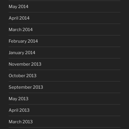
May 2014
April 2014
March 2014
February 2014
January 2014
November 2013
October 2013
September 2013
May 2013
April 2013
March 2013