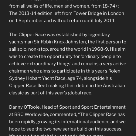
from all walks of life, men and women, from 18-74+;
The 2013-14 edition left from Tower Bridge in London
on 1 September and will not return until July 2014.
The Clipper Race was established by legendary
yachtsman Sir Robin Knox-Johnston, the first person to
sail solo, non-stop, around the world in 1968-9. His aim
was to create the opportunity for ‘ordinary people to
achieve extraordinary things’ and remains a very active
chairman who aims to participate in this year’s Rolex
Sydney Hobart Yacht Race, age 74, alongside his
Clipper Race fleet making their debut in the Australian
classic as part of this year’s global race.
Danny O’Toole, Head of Sport and Sport Entertainment
at BBC Worldwide, commented, “The Clipper Race has
been rapidly growing its international audience and we
hope to see the two new series build on this success.