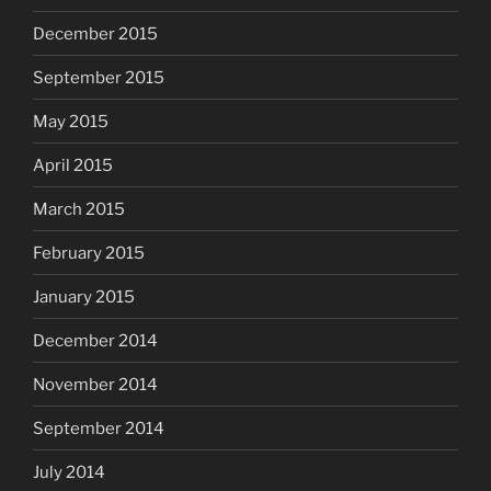
December 2015
September 2015
May 2015
April 2015
March 2015
February 2015
January 2015
December 2014
November 2014
September 2014
July 2014