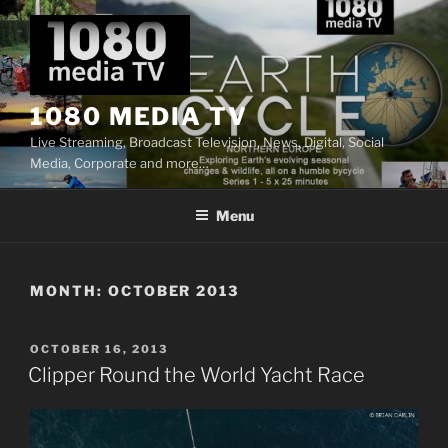
Skip
to
content
1080 MEDIA TV
Live Streaming, Broadcast Television, News, Digital, Social
Media, Corporate and more…
Menu
MONTH:
OCTOBER 2013
POSTED
OCTOBER 16, 2013
ON
Clipper Round the World Yacht Race