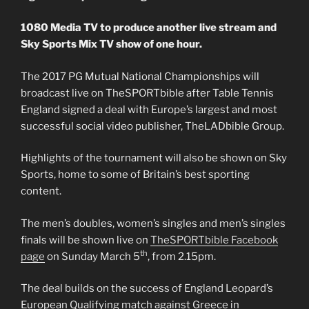
1080 Media TV to produce another live stream and
Sky Sports Mix TV show of one hour.
The 2017 PG Mutual National Championships will
broadcast live on TheSPORTbible after Table Tennis
England signed a deal with Europe’s largest and most
successful social video publisher, TheLADbible Group.
Highlights of the tournament will also be shown on Sky
Sports, home to some of Britain’s best sporting
content.
The men’s doubles, women’s singles and men’s singles
finals will be shown live on
TheSPORTbible Facebook
th
page
on Sunday March 5
, from 2.15pm.
The deal builds on the success of England Leopard’s
European Qualifying match against Greece in