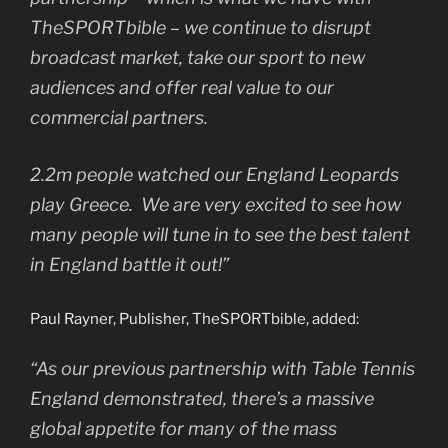
TheSPORTbible – we continue to disrupt
broadcast market, take our sport to new
audiences and offer real value to our
commercial partners.
2.2m people watched our England Leopards
play Greece. We are very excited to see how
many people will tune in to see the best talent
in England battle it out!”
Paul Rayner, Publisher, TheSPORTbible, added:
“As our previous partnership with Table Tennis
England demonstrated, there’s a massive
global appetite for many of the mass