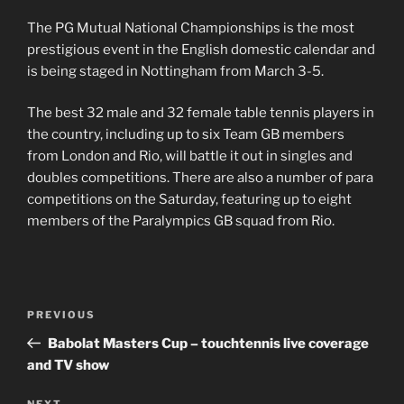
The PG Mutual National Championships is the most
prestigious event in the English domestic calendar and
is being staged in Nottingham from March 3-5.
The best 32 male and 32 female table tennis players in
the country, including up to six Team GB members
from London and Rio, will battle it out in singles and
doubles competitions. There are also a number of para
competitions on the Saturday, featuring up to eight
members of the Paralympics GB squad from Rio.
Post
PREVIOUS
Previous
navigation
Post
Babolat Masters Cup – touchtennis live coverage
and TV show