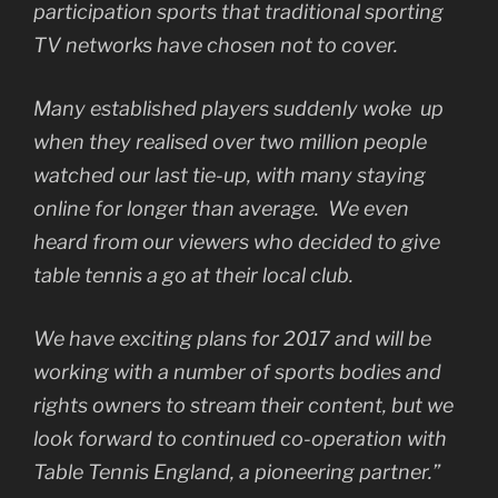
participation sports that traditional sporting
TV networks have chosen not to cover.
Many established players suddenly woke up
when they realised over two million people
watched our last tie-up, with many staying
online for longer than average. We even
heard from our viewers who decided to give
table tennis a go at their local club.
We have exciting plans for 2017 and will be
working with a number of sports bodies and
rights owners to stream their content, but we
look forward to continued co-operation with
Table Tennis England, a pioneering partner.”