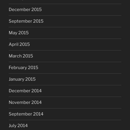
December 2015
September 2015
May 2015
April 2015
March 2015
February 2015
January 2015
December 2014
November 2014
September 2014
July 2014