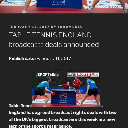
POSTED
FEBRUARY 12, 2017
BY
1080MEDIA
ON
TABLE TENNIS ENGLAND
broadcasts deals announced
Publish date:
February 11, 2017
Table Tenni
s
England has agreed broadcast rights deals with two
of the UK’s biggest broadcasters this week in a new
sign of the sport’s resurgence.