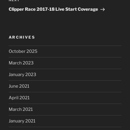
NEXT
Next
Post
Clipper Race 2017-18 Live Start Coverage
ARCHIVES
October 2025
March 2023
January 2023
June 2021
April 2021
March 2021
January 2021