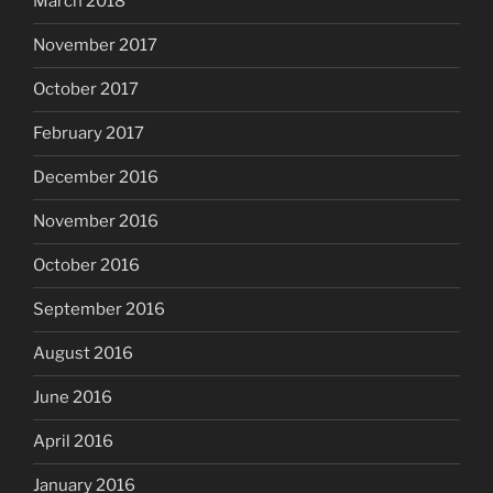
March 2018
November 2017
October 2017
February 2017
December 2016
November 2016
October 2016
September 2016
August 2016
June 2016
April 2016
January 2016