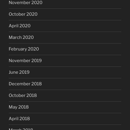
November 2020
October 2020
April 2020
March 2020
February 2020
November 2019
June 2019
December 2018
October 2018
May 2018
April 2018