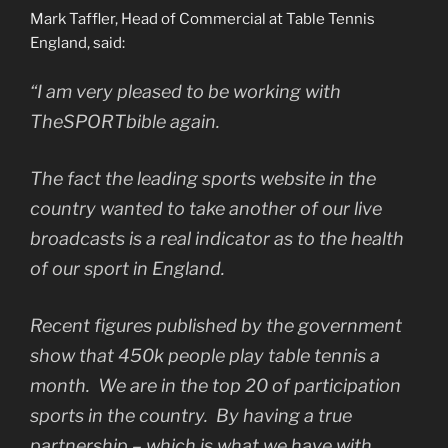
Mark Taffler, Head of Commercial at Table Tennis
England, said:
“I am very pleased to be working with
TheSPORTbible again.
The fact the leading sports website in the
country wanted to take another of our live
broadcasts is a real indicator as to the health
of our sport in England.
Recent figures published by the government
show that 450k people play table tennis a
month. We are in the top 20 of participation
sports in the country. By having a true
partnership – which is what we have with