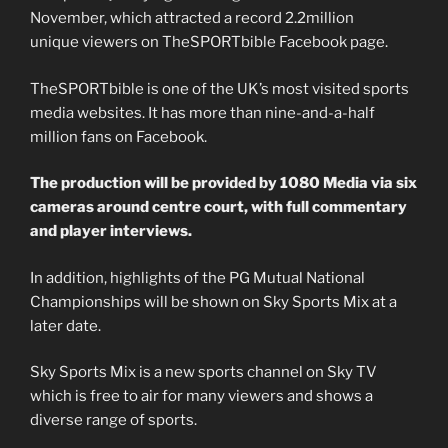
November, which attracted a record 2.2million
unique viewers on TheSPORTbible Facebook page.
TheSPORTbible is one of the UK’s most visited sports
media websites. It has more than nine-and-a-half
million fans on Facebook.
The production will be provided by 1080 Media via six
cameras around centre court, with full commentary
and player interviews.
In addition, highlights of the PG Mutual National
Championships will be shown on Sky Sports Mix at a
later date.
Sky Sports Mix is a new sports channel on Sky TV
which is free to air for many viewers and shows a
diverse range of sports.