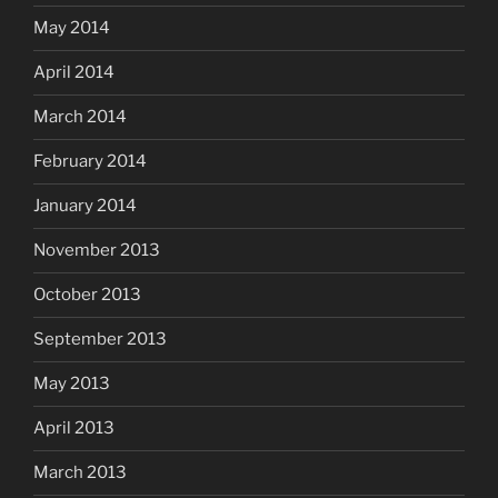
May 2014
April 2014
March 2014
February 2014
January 2014
November 2013
October 2013
September 2013
May 2013
April 2013
March 2013