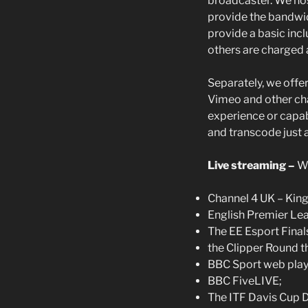
broadcaster. We hos
provide the bandwid
provide a basic inc
others are charged 
Separately, we offe
Vimeo and other cha
experience or capab
and transcode just a
Live streaming –
We
Channel 4 UK – King 
English Premier Le
The EE Esport Final
the Clipper Round t
BBC Sport web play
BBC FiveLIVE;
The ITF Davis Cup D