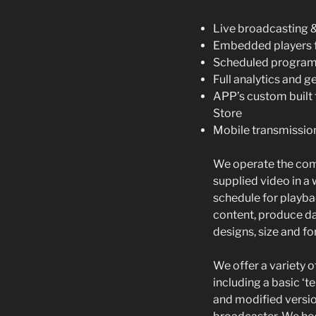
Live broadcasting 
Embedded players f
Scheduled progra
Full analytics and g
APP’s custom built 
Store
Mobile transmissio
We operate the com
supplied video in a 
schedule for playba
content, produce da
designs, size and f
We offer a variety of
including a basic ‘
and modified versio