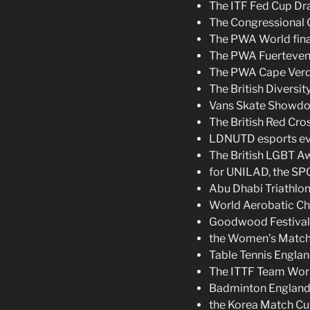
The ITF Fed Cup Dra
The Congressional C
The PWA World fina
The PWA Fuerteventu
The PWA Cape Verde
The British Diversit
Vans Skate Showd
The British Red Cr
LDNUTD esports ev
The British LGBT Aw
for UNILAD, the SP
Abu Dhabi Triathlon
World Aerobatic Ch
Goodwood Festival 
the Women’s Match
Table Tennis Englan
The ITTF Team Worl
Badminton England
the Korea Match Cu