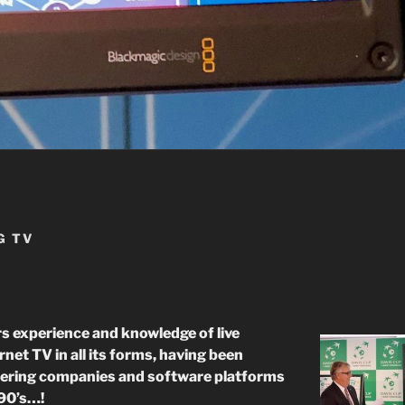
G TV
 experience and knowledge of live
net TV in all its forms, having been
eering companies and software platforms
’90’s…!