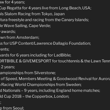
w for 4 years;
up Regatta for 4 years live from Long Beach, USA;
ls Slalom Racing from Tokyo, Japan
ra freestyle and racing from the Canary Islands;
 Wave Sailing, Cape Verde;
y awards;
own from Amsterdam;
oss for USP Content/Lawrence Dallagio Foundation;
ents;
ards for 6 years including for LadBible;
ORTBIBLE & GIVEMESPORT for touchtennis & the Lawn Tenni
 2 years;
ampionships from Silverstone;
of Speed, Members Meeting & Goodwood Revival for Aurora 
 Racing World Championships from Sweden;
d Nationals – 9 years, including England home matches;
d Cup 2018 – the Copperbox, London;
;
p from Seoul;