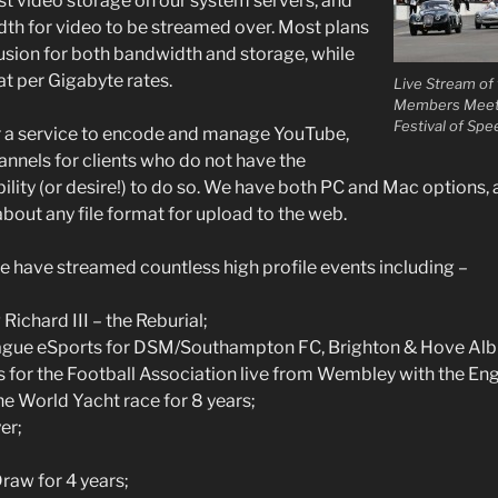
t video storage on our system servers, and
th for video to be streamed over. Most plans
lusion for both bandwidth and storage, while
at per Gigabyte rates.
Live Stream o
Members Meetin
Festival of Spe
r a service to encode and manage YouTube,
nnels for clients who do not have the
ility (or desire!) to do so. We have both PC and Mac options,
bout any file format for upload to the web.
 have streamed countless high profile events including –
Richard III – the Reburial;
ague eSports for DSM/Southampton FC, Brighton & Hove Alb
s for the Football Association live from Wembley with the Eng
he World Yacht race for 8 years;
er;
raw for 4 years;