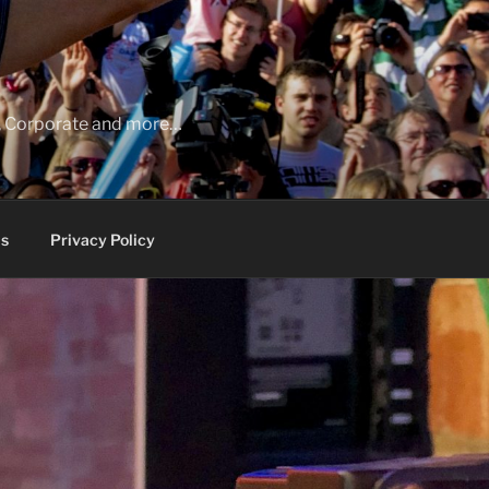
ia, Corporate and more…
s
Privacy Policy