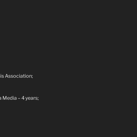
s Association;
Media – 4 years;