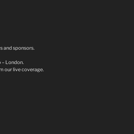
s and sponsors.
p – London.
m our live coverage.