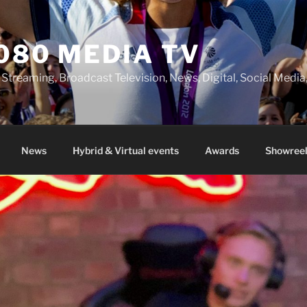
080 MEDIA TV
 Streaming, Broadcast Television, News, Digital, Social Med
News
Hybrid & Virtual events
Awards
Showreel