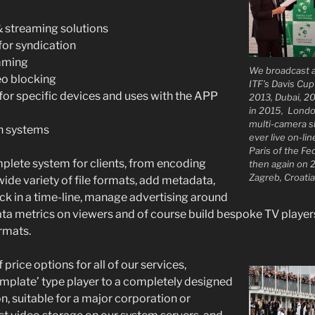
& streaming solutions
or syndication
mming
We broadcast a
eo blocking
ITF’s Davis Cu
for specific devices and uses with the APP
2013, Dubai, 20
in 2015, Londo
multi-camera sh
n systems
ever live on-li
Paris of the Fe
plete system for clients, from encoding
then again on 
Zagreb, Croatia
wide variety of file formats, add metadata,
ck in a time-line, manage advertising around
ta metrics on viewers and of course build bespoke TV players
ormats.
 price options for all of our services,
template’ type player to a completely designed
n, suitable for a major corporation or