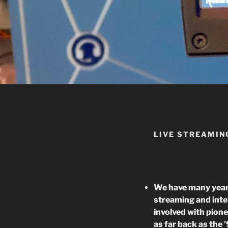
LIVE STREAMIN
We have many years
streaming and inter
involved with pion
as far back as the 