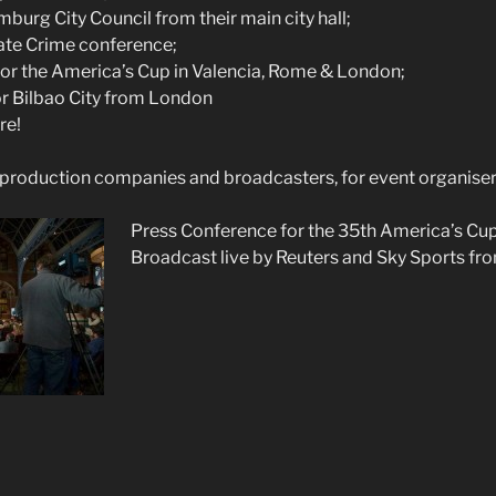
burg City Council from their main city hall;
te Crime conference;
or the America’s Cup in Valencia, Rome & London;
r Bilbao City from London
re!
production companies and broadcasters, for event organiser
Press Co
nference for the 35th America’s Cu
Broadcast live by Reuters and Sky Sports fro