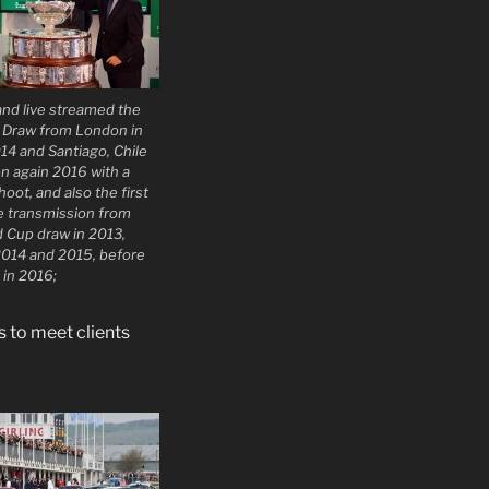
nd live streamed the
p Draw from London in
14 and Santiago, Chile
n again 2016 with a
oot, and also the first
ne transmission from
d Cup draw in 2013,
2014 and 2015, before
 in 2016;
 to meet clients