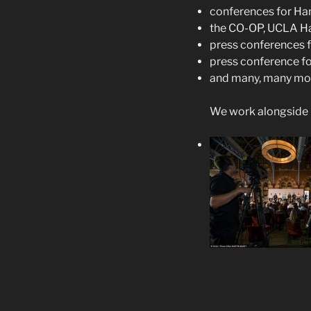
conferences for Ham
the CO-OP, UCLA Ha
press conferences f
press conference fo
and many, many mo
We work alongside 