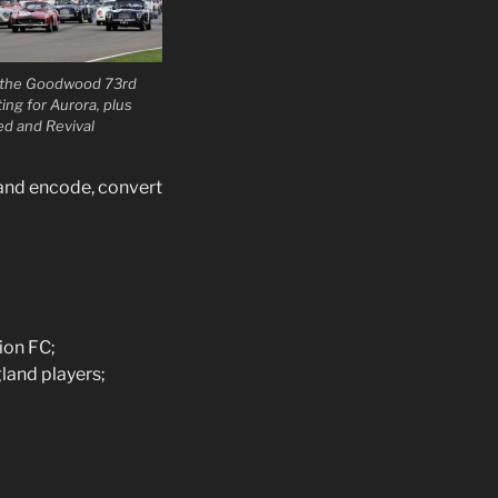
f the Goodwood 73rd
g for Aurora, plus
ed and Revival
 and encode, convert
ion FC;
land players;