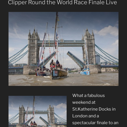
ON
Clipper Round the World Race Finale Live
What a fabulous
weekend at
St.Katherine Docks in
London and a
spectacular finale to an