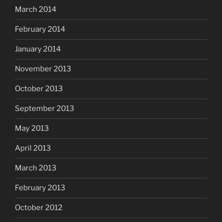
March 2014
February 2014
January 2014
November 2013
October 2013
September 2013
May 2013
April 2013
March 2013
February 2013
October 2012