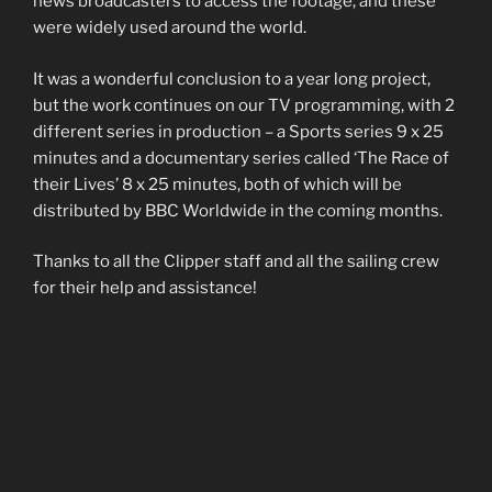
news broadcasters to access the footage, and these
were widely used around the world.
It was a wonderful conclusion to a year long project,
but the work continues on our TV programming, with 2
different series in production – a Sports series 9 x 25
minutes and a documentary series called ‘The Race of
their Lives’ 8 x 25 minutes, both of which will be
distributed by BBC Worldwide in the coming months.
Thanks to all the Clipper staff and all the sailing crew
for their help and assistance!