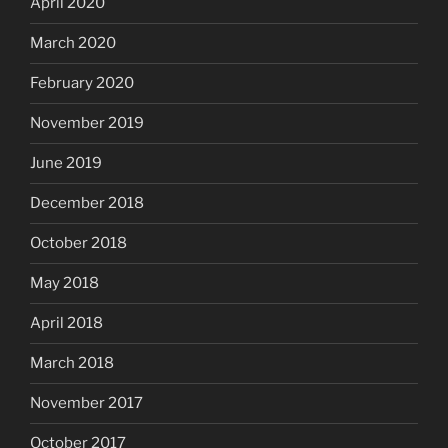
April 2020
March 2020
February 2020
November 2019
June 2019
December 2018
October 2018
May 2018
April 2018
March 2018
November 2017
October 2017