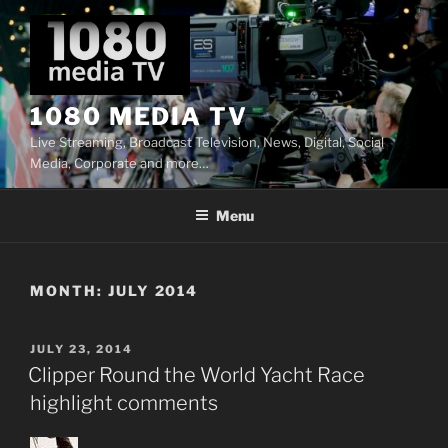
Skip
to
content
1080 MEDIA TV
Live Streaming, Broadcast Television, News, Digital, Social
Media, Corporate and more…
Menu
MONTH:
JULY 2014
POSTED
JULY 23, 2014
ON
Clipper Round the World Yacht Race
highlight comments