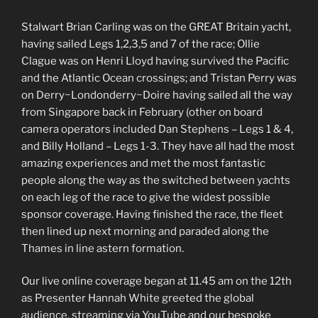
Stalwart Brian Carling was on the GREAT Britain yacht,
having sailed Legs 1,2,3,5 and 7 of the race; Ollie
Clague was on Henri Lloyd having survived the Pacific
and the Atlantic Ocean crossings; and Tristan Perry was
on Derry~Londonderry~Doire having sailed all the way
from Singapore back in February (other on board
camera operators included Dan Stephens – Legs 1 & 4,
and Billy Holland – Legs 1-3. They have all had the most
amazing experiences and met the most fantastic
people along the way as the switched between yachts
on each leg of the race to give the widest possible
sponsor coverage. Having finished the race, the fleet
then lined up next morning and paraded along the
Thames in line astern formation.
Our live online coverage began at 11.45 am on the 12th
as Presenter Hannah White greeted the global
audience, streaming via YouTube and our bespoke