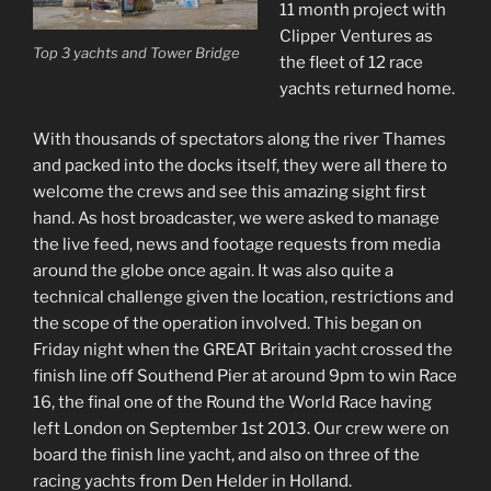
11 month project with
Clipper Ventures as
Top 3 yachts and Tower Bridge
the fleet of 12 race
yachts returned home.
With thousands of spectators along the river Thames
and packed into the docks itself, they were all there to
welcome the crews and see this amazing sight first
hand. As host broadcaster, we were asked to manage
the live feed, news and footage requests from media
around the globe once again. It was also quite a
technical challenge given the location, restrictions and
the scope of the operation involved. This began on
Friday night when the GREAT Britain yacht crossed the
finish line off Southend Pier at around 9pm to win Race
16, the final one of the Round the World Race having
left London on September 1st 2013. Our crew were on
board the finish line yacht, and also on three of the
racing yachts from Den Helder in Holland.