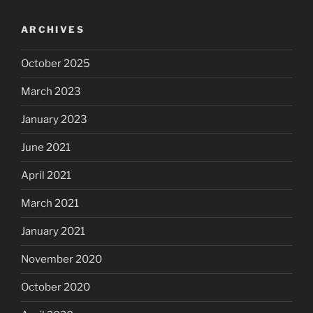
ARCHIVES
October 2025
March 2023
January 2023
June 2021
April 2021
March 2021
January 2021
November 2020
October 2020