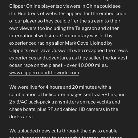
Clipper Online player (so viewers in China could see
it!). Hundreds of websites applied for the embed code
of our player so they could offer the stream to their
own viewers too including the Telegraph and other
international websites. Commentary was led by
experienced racing sailor Mark Covell, joined by
Clipper’s own Dave Cusworth who recapped the crew’s
experiences and adventures as they sailed the longest
ocean race on the planet – over 40,000 miles.
www.clipperroundtheworld.com
We were live for 4 hours and 20 minutes with a
combination of helicopter images sent via RF link, and
2 x 3/4G back-pack transmitters on race yachts and
chase boats, plus RF and cabled HD cameras in the
docks area.
We uploaded news cuts through the day to enable