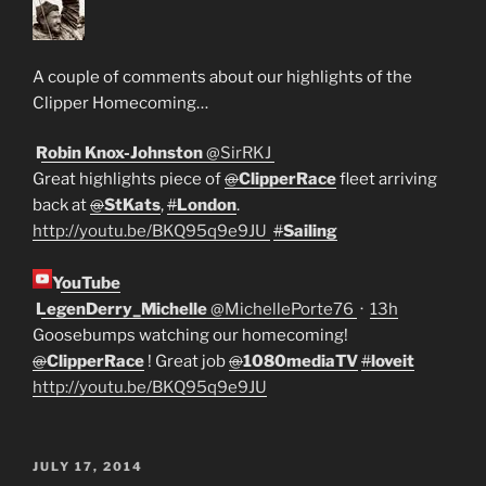
A couple of comments about our highlights of the
Clipper Homecoming…
Robin Knox-Johnston
@
SirRKJ
Great highlights piece of
@
ClipperRace
fleet arriving
back at
@
StKats
,
#
London
.
http://
youtu.be/BKQ95q9e9JU
#
Sailing
YouTube
LegenDerry_Michelle
@
MichellePorte76
·
13h
Goosebumps watching our homecoming!
@
ClipperRace
! Great job
@
1080mediaTV
#
loveit
http://
youtu.be/BKQ95q9e9JU
POSTED
JULY 17, 2014