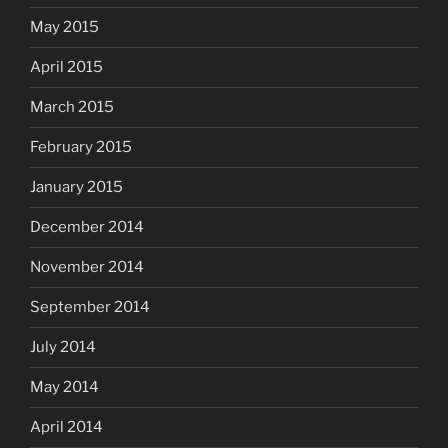
May 2015
April 2015
March 2015
February 2015
January 2015
December 2014
November 2014
September 2014
July 2014
May 2014
April 2014