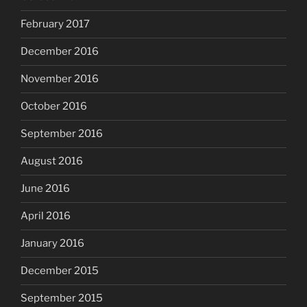
February 2017
December 2016
November 2016
October 2016
September 2016
August 2016
June 2016
April 2016
January 2016
December 2015
September 2015