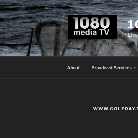
Skip
to
content
1
Live
About
Broadcast Services
WWW.GOLFDAY.