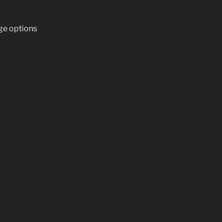
ge options