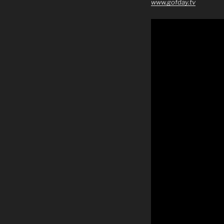
www.gofday.tv