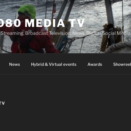
080 MEDIA TV
 Streaming, Broadcast Television, News, Digital, Social Med
News
Hybrid & Virtual events
Awards
Showreel
TV