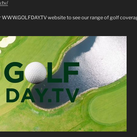
.tv/
our WWW.GOLFDAY.TV website to see our range of golf covera