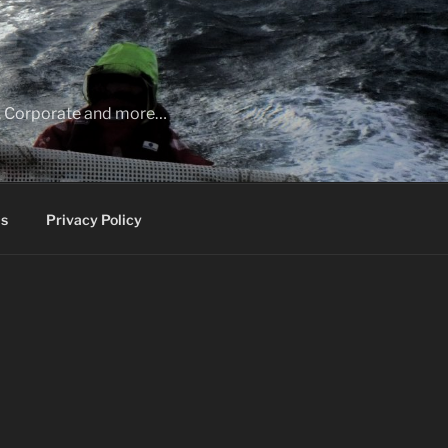
ia, Corporate and more…
s
Privacy Policy