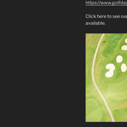
https://www.golfday
Click here to see 
available.