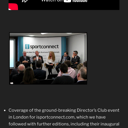
Coverage of the ground-breaking Director’s Club event
in London for isportconnect.com, which we have
followed with further editions, including their inaugural