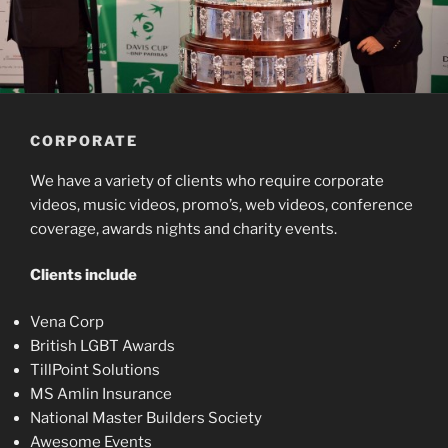
CORPORATE
We have a variety of clients who require corporate
videos, music videos, promo’s, web videos, conference
coverage, awards nights and charity events.
Clients include
Vena Corp
British LGBT Awards
TillPoint Solutions
MS Amlin Insurance
National Master Builders Society
Awesome Events