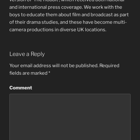
and international press coverage. We work with the
boys to educate them about film and broadcast as part
of their drama studies, and these have become multi-
camera productions in diverse UK locations.
Leave a Reply
Your email address will not be published.
Required
fields are marked
*
Comment