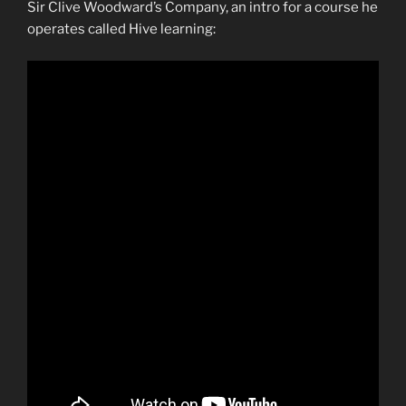
Sir Clive Woodward’s Company, an intro for a course he
operates called Hive learning: