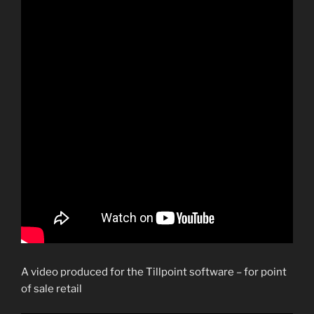
A video produced for the Tillpoint software – for point
of sale retail