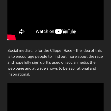
Social media clip for the Clipper Race – the idea of this
is to encourage people to find out more about the race
and hopefully sign up. It’s used on social media, their
web page and at trade shows to be aspirational and
inspirational.