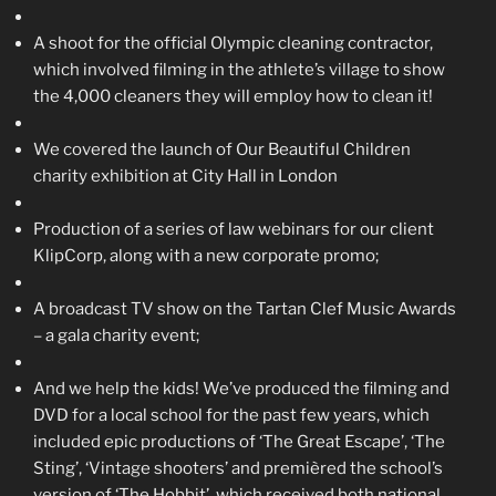
A shoot for the official Olympic cleaning contractor,
which involved filming in the athlete’s village to show
the 4,000 cleaners they will employ how to clean it!
We covered the launch of Our Beautiful Children
charity exhibition at City Hall in London
Production of a series of law webinars for our client
KlipCorp, along with a new corporate promo;
A broadcast TV show on the Tartan Clef Music Awards
– a gala charity event;
And we help the kids! We’ve produced the filming and
DVD for a local school for the past few years, which
included epic productions of ‘The Great Escape’, ‘The
Sting’, ‘Vintage shooters’ and premièred the school’s
version of ‘The Hobbit’, which received both national