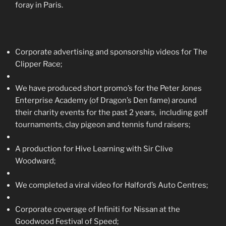
foray in Paris.
Corporate advertising and sponsorship videos for The
Clipper Race;
We have produced short promo’s for the Peter Jones
Enterprise Academy (of Dragon’s Den fame) around
their charity events for the past 2 years, including golf
tournaments, clay pigeon and tennis fund raisers;
A production for Hive Learning with Sir Clive
Woodward;
We completed a viral video for Halford’s Auto Centres;
Corporate coverage of Infiniti for Nissan at the
Goodwood Festival of Speed;