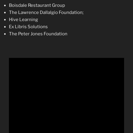
Boisdale Restaurant Group
The Lawrence Dallalgio Foundation;
Hive Learning
Ex Libris Solutions
The Peter Jones Foundation