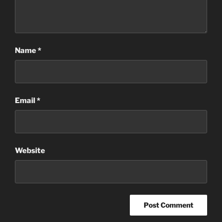
Name
*
Email
*
Website