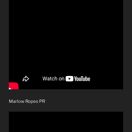
Marlow Ropes PR