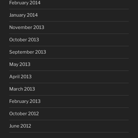
February 2014
January 2014
November 2013
October 2013
September 2013
May 2013
April 2013
March 2013
February 2013
October 2012
June 2012