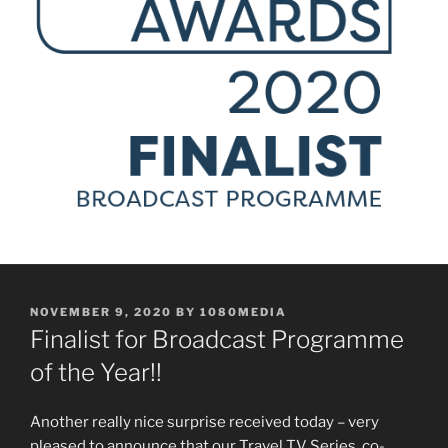
POSTED
NOVEMBER 9, 2020
BY
1080MEDIA
ON
Finalist for Broadcast Programme
of the Year!!
Another really nice surprise received today – very
pleased to announce that our Travel TV Series, co-