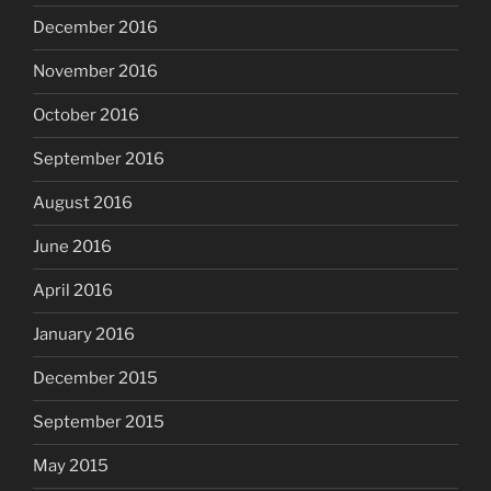
December 2016
November 2016
October 2016
September 2016
August 2016
June 2016
April 2016
January 2016
December 2015
September 2015
May 2015