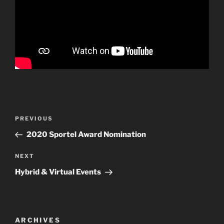
Post
PREVIOUS
Previous
navigation
Post
2020 Sportel Award Nomination
NEXT
Next
Post
Hybrid & Virtual Events
ARCHIVES