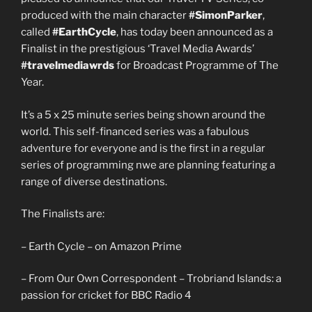
produced with the main character
#SimonParker
,
called
#EarthCycle
, has today been announced as a
Finalist in the prestigious ‘Travel Media Awards’
#travelmediawrds
for Broadcast Programme of The
Year.
It’s a 5 x 25 minute series being shown around the
world. This self-financed series was a fabulous
adventure for everyone and is the first in a regular
series of programming nwe are planning featuring a
range of diverse destinations.
The Finalists are:
– Earth Cycle – on Amazon Prime
– From Our Own Correspondent – Trobriand Islands: a
passion for cricket for BBC Radio 4