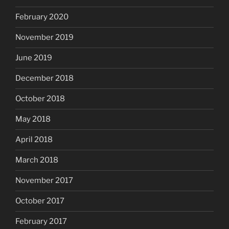
February 2020
November 2019
June 2019
December 2018
October 2018
May 2018
April 2018
March 2018
November 2017
October 2017
February 2017