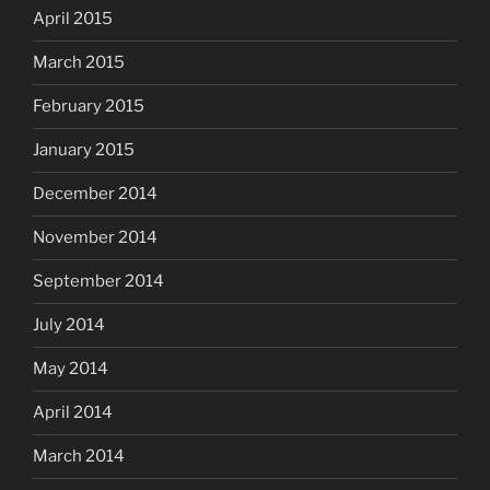
April 2015
March 2015
February 2015
January 2015
December 2014
November 2014
September 2014
July 2014
May 2014
April 2014
March 2014