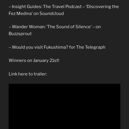
– Insight Guides: The Travel Podcast – ‘Discovering the
Fez Medina’ on Soundcloud
– Wander Woman: ‘The Sound of Silence’ – on
Buzzsprout
– Would you visit Fukushima? for The Telegraph
Winners on January 21st!
Link here to trailer: