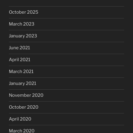
October 2025
March 2023
January 2023
June 2021
April 2021
March 2021
January 2021
November 2020
October 2020
April 2020
March 2020