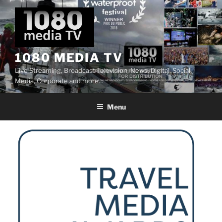
Skip
to
content
1080 MEDIA TV
Live Streaming, Broadcast Television, News, Digital, Social
Media, Corporate and more…
Menu