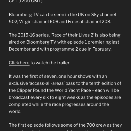
CET (1200 GMT).
Bloomberg TV can be seen in the UK on Sky channel
502; Virgin channel 609 and Freesat channel 208.
The 2015-16 series, ‘Race of their Lives 2’ is also being
aired on Bloomberg TV with episode 1 premiering last
December and with programme 2 due in February.
Click here
to watch the trailer.
It was the first of seven, one hour shows with an
exclusive ‘access-all-areas’ pass to the tenth edition of
the Clipper Round the World Yacht Race – each will be
broadcast every six to eight weeks as the episodes are
completed while the race progresses around the
world.
The first episode follows some of the 700 crew as they