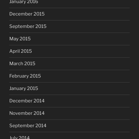
January 2016
December 2015
September 2015
May 2015
April 2015
March 2015
February 2015
January 2015
December 2014
November 2014
September 2014
July 2014