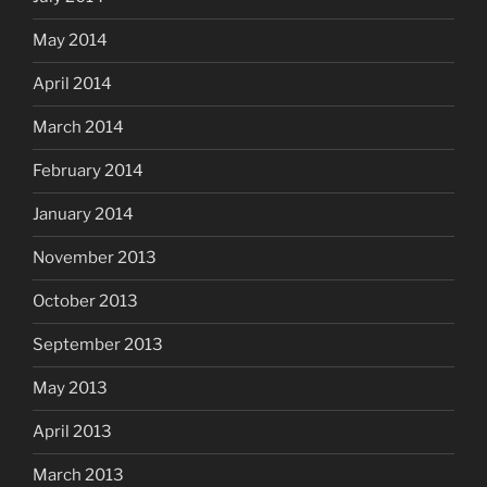
May 2014
April 2014
March 2014
February 2014
January 2014
November 2013
October 2013
September 2013
May 2013
April 2013
March 2013