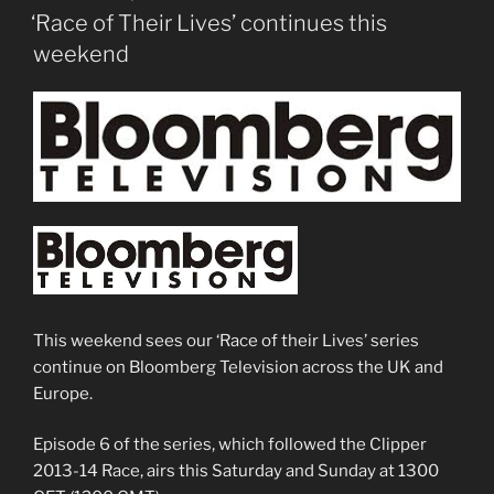
ON
‘Race of Their Lives’ continues this
weekend
This weekend sees our ‘Race of their Lives’ series
continue on Bloomberg Television across the UK and
Europe.
Episode 6 of the series, which followed the Clipper
2013-14 Race, airs this Saturday and Sunday at 1300