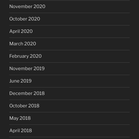
November 2020
October 2020
April 2020
March 2020
February 2020
November 2019
June 2019
December 2018
October 2018
May 2018
April 2018