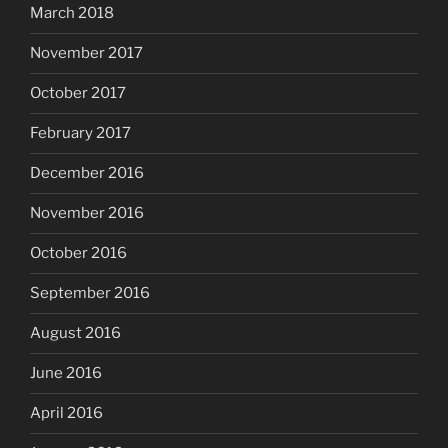
March 2018
November 2017
October 2017
February 2017
December 2016
November 2016
October 2016
September 2016
August 2016
June 2016
April 2016