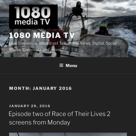
Skip
to
content
1080 MEDIA TV
Live Streaming, Broadcast Television, News, Digital, Social
Media, Corporate and more…
Menu
MONTH:
JANUARY 2016
POSTED
JANUARY 29, 2016
ON
Episode two of Race of Their Lives 2
screens from Monday