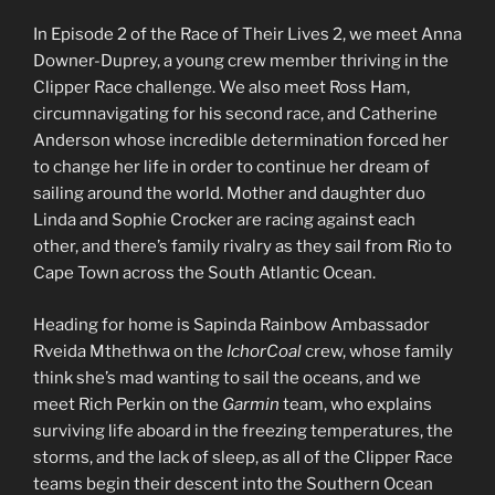
In Episode 2 of the Race of Their Lives 2, we meet Anna
Downer-Duprey, a young crew member thriving in the
Clipper Race challenge. We also meet Ross Ham,
circumnavigating for his second race, and Catherine
Anderson whose incredible determination forced her
to change her life in order to continue her dream of
sailing around the world. Mother and daughter duo
Linda and Sophie Crocker are racing against each
other, and there’s family rivalry as they sail from Rio to
Cape Town across the South Atlantic Ocean.
Heading for home is Sapinda Rainbow Ambassador
Rveida Mthethwa on the
IchorCoal
crew, whose family
think she’s mad wanting to sail the oceans, and we
meet Rich Perkin on the
Garmin
team, who explains
surviving life aboard in the freezing temperatures, the
storms, and the lack of sleep, as all of the Clipper Race
teams begin their descent into the Southern Ocean