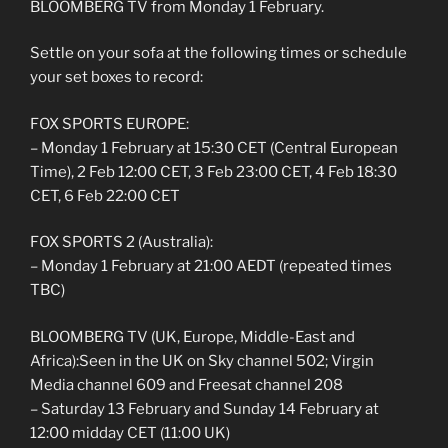
BLOOMBERG TV from Monday 1 February.
Settle on your sofa at the following times or schedule
your set boxes to record:
FOX SPORTS EUROPE:
– Monday 1 February at 15:30 CET (Central European
Time), 2 Feb 12:00 CET, 3 Feb 23:00 CET, 4 Feb 18:30
CET, 6 Feb 22:00 CET
FOX SPORTS 2 (Australia):
– Monday 1 February at 21:00 AEDT (repeated times
TBC)
BLOOMBERG TV (UK, Europe, Middle-East and
Africa):Seen in the UK on Sky channel 502; Virgin
Media channel 609 and Freesat channel 208
– Saturday 13 February and Sunday 14 February at
12:00 midday CET (11:00 UK)