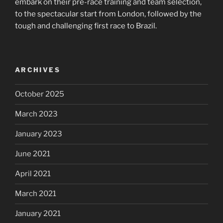
embark on their pre-race training and team selection,
to the spectacular start from London, followed by the
tough and challenging first race to Brazil.
ARCHIVES
October 2025
March 2023
January 2023
June 2021
April 2021
March 2021
January 2021