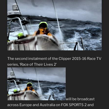
The second instalment of the Clipper 2015-16 Race TV
series, ‘Race of Their Lives 2’
will be broadcast
across Europe and Australia on FOX SPORTS 2 and