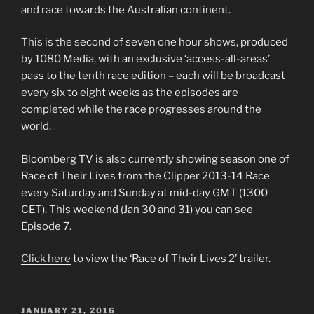
and race towards the Australian continent.
This is the second of seven one hour shows, produced
by 1080 Media, with an exclusive ‘access-all-areas’
pass to the tenth race edition – each will be broadcast
every six to eight weeks as the episodes are
completed while the race progresses around the
world.
Bloomberg TV is also currently showing season one of
Race of Their Lives from the Clipper 2013-14 Race
every Saturday and Sunday at mid-day GMT (1300
CET). This weekend (Jan 30 and 31) you can see
Episode 7.
Click here
to view the ‘Race of Their Lives 2’ trailer.
POSTED
JANUARY 21, 2016