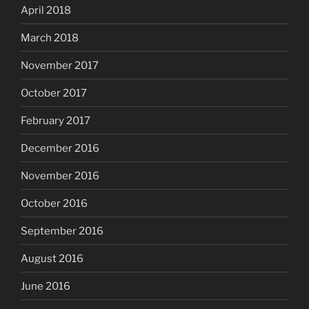
April 2018
March 2018
November 2017
October 2017
February 2017
December 2016
November 2016
October 2016
September 2016
August 2016
June 2016