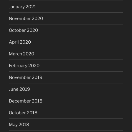
January 2021
November 2020
October 2020
April 2020
March 2020
February 2020
November 2019
June 2019
December 2018
October 2018
May 2018