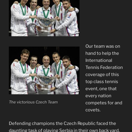
Our team was on
hand to help the
International
Tennis Federation
coverage of this
top class tennis
event, one that
every nation
The victorious Czech Team
competes for and
covets.
Defending champions the Czech Republic faced the
daunting task of playing Serbia in their own back yard,