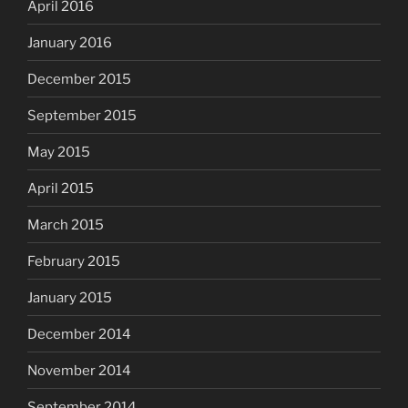
April 2016
January 2016
December 2015
September 2015
May 2015
April 2015
March 2015
February 2015
January 2015
December 2014
November 2014
September 2014