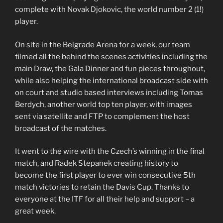
complete with Novak Djokovic, the world number 2 (1!)
player.
On site in the Belgrade Arena for a week, our team
filmed all the behind the scenes activities including the
main Draw, the Gala Dinner and fun pieces throughout,
while also helping the international broadcast side with
on court and studio based interviews including Tomas
Berdych, another world top ten player, with images
sent via satellite and FTP to complement the host
broadcast of the matches.
It went to the wire with the Czech’s winning in the final
match, and Radek Stepanek creating history to
become the first player to ever win consecutive 5th
match victories to retain the Davis Cup. Thanks to
everyone at the ITF for all their help and support – a
great week.