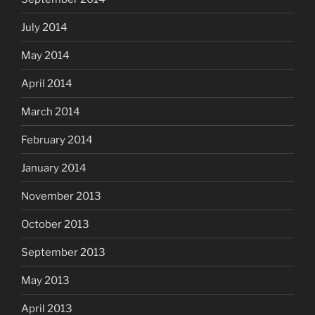
July 2014
May 2014
April 2014
March 2014
February 2014
January 2014
November 2013
October 2013
September 2013
May 2013
April 2013