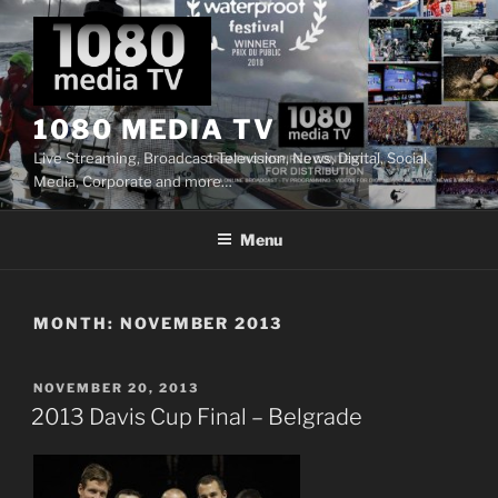
Skip
to
content
1080 MEDIA TV
Live Streaming, Broadcast Television, News, Digital, Social
Media, Corporate and more…
Menu
MONTH:
NOVEMBER 2013
POSTED
NOVEMBER 20, 2013
ON
2013 Davis Cup Final – Belgrade