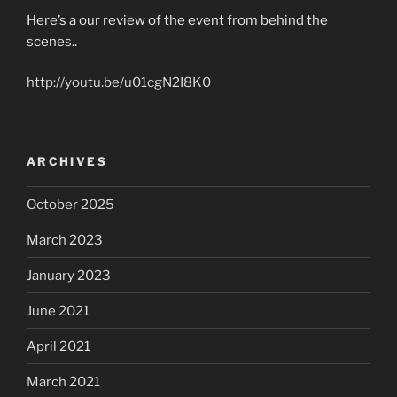
Here’s a our review of the event from behind the
scenes..
http://youtu.be/u01cgN2I8K0
ARCHIVES
October 2025
March 2023
January 2023
June 2021
April 2021
March 2021