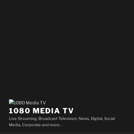
1080 MEDIA TV
Live Streaming, Broadcast Television, News, Digital, Social
Media, Corporate and more…