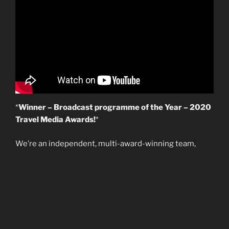
*
Winner – Broadcast programme of the Year – 2020
Travel Media Awards!
*
We’re an independent, multi-award-winning team,
producing a wide range of content to create and
enhance our clients’ stories. Established 18-years, our
experience enables us to focus on innovative creative
solutions for the people we work together with around
the world. We’ve broadcast thousands of hours for our
clients live on the web, on worldwide TV networks, and