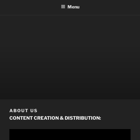
Menu
ABOUT US
CONTENT CREATION & DISTRIBUTION: