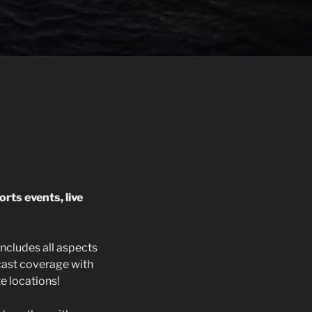
orts events, live
ncludes all aspects
cast coverage with
e locations!