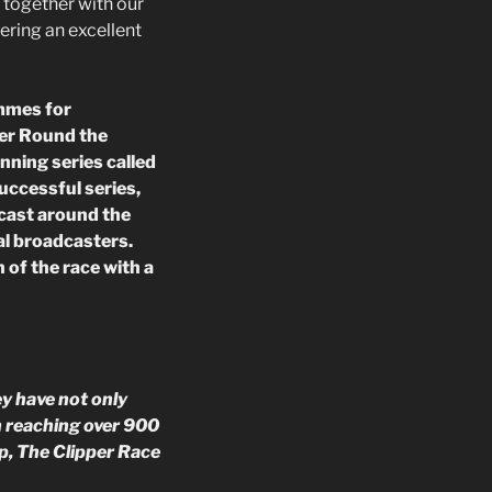
 together with our
ering an excellent
mmes for
per Round the
nning series called
successful series,
dcast around the
al broadcasters.
 of the race with a
y have not only
n reaching over 900
p, The Clipper Race