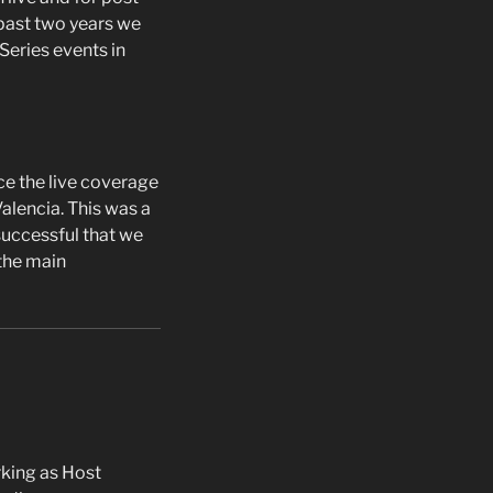
ast two years we
eries events in
e the live coverage
alencia. This was a
successful that we
the main
rking as Host