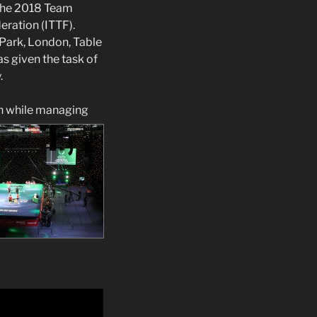
 the 2018 Team
eration (ITTF).
Park, London, Table
s given the task of
.
an while managing