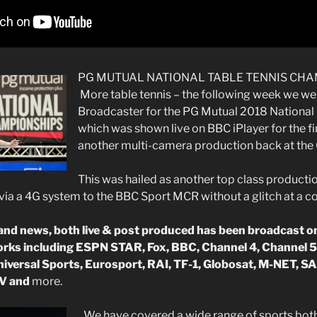
PG MUTUAL NATIONAL TABLE TENNIS CHA
More table tennis – the following week we we
Broadcaster for the PG Mutual 2018 Nationa
which was shown live on BBC iPlayer for the fi
another multi-camera production back at the
This was hailed as another top class productio
via a 4G system to the BBC Sport MCR without a glitch at a 
d news, both live & post produced has been broadcast on
orks including ESPN STAR, Fox, BBC, Channel 4, Channel 5
iversal Sports, Eurosport, RAI, TF-1, Globosat, M-NET, SA
V and
more.
We have covered a wide range of sports both 