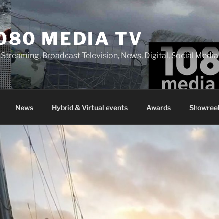
080 MEDIA TV
 Streaming, Broadcast Television, News, Digital, Social Med
News
Hybrid & Virtual events
Awards
Showreel