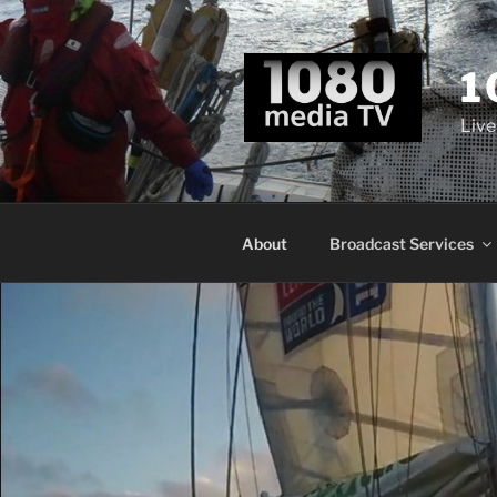
Skip
to
content
1
Live
About
Broadcast Services