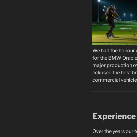
We had the honour o
for the BMW Oracle 
major production ov
eclipsed the host b
commercial vehicle 
Experience
Over the years our 