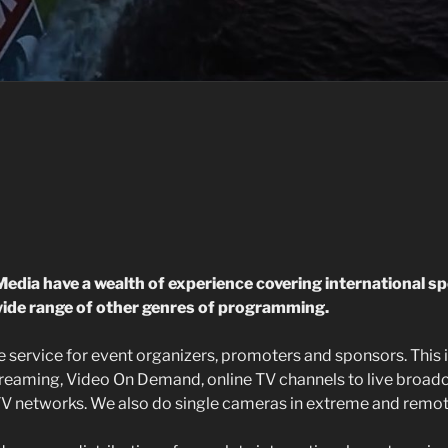
edia have a wealth of experience co
vering
international sp
ide range of other genres of programming.
 service for event organizers, promoters and sponsors. This i
streaming, Video On Demand, online TV channels to live broad
V networks. We also do single cameras in extreme and remot