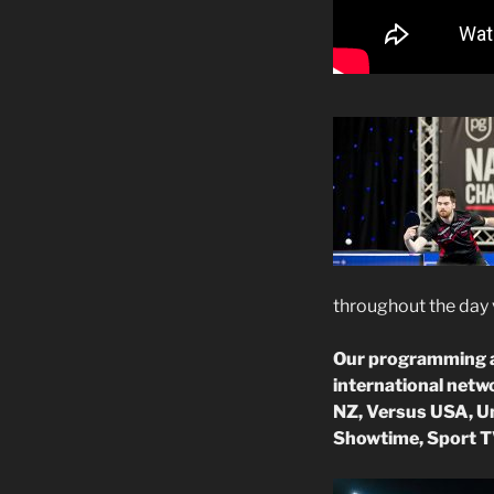
throughout the day 
Our programming an
international netw
NZ, Versus USA, Un
Showtime, Sport T