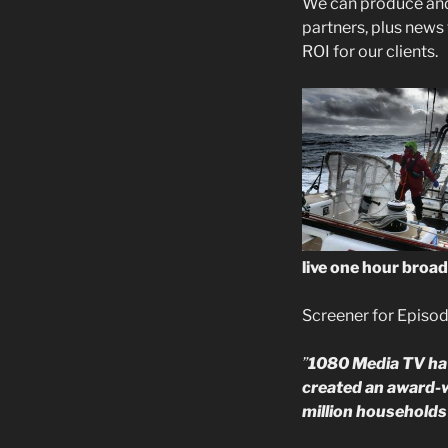
We can produce and 
partners, plus news
ROI for our clients.
live one hour broad
Screener for Episod
”
1080 Media TV hav
created an award-w
million households 