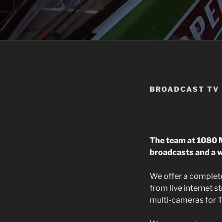
BROADCAST TV
The team at 1080 M
broadcasts and a w
We offer a complete
from live internet 
multi-cameras for T