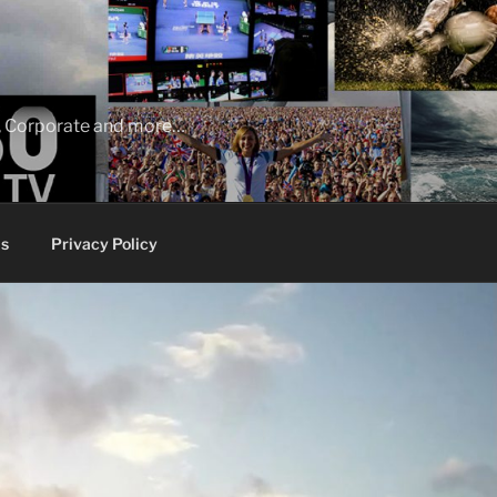
ia, Corporate and more…
s
Privacy Policy