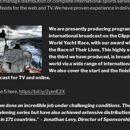
manage distribution of complete international sports series
 feeds for the web and TV. We have proven experience in deliv
We are presently producing progra
international broadcast on the Clip
World Yacht Race, with our award wi
the Race of Their Lives. This highly 
the third we have produced, is broa
world via a wide range of internation
We also cover the start and the finish
cast for TV and online.
e 5 here.
https://bit.ly/2yenE2X
e done an incredible job under challenging conditions. The
inning series but have also achieved extensive distributio
in 171 countries.’
‘ –
Jonathan Levy, Director of Sponsorshi