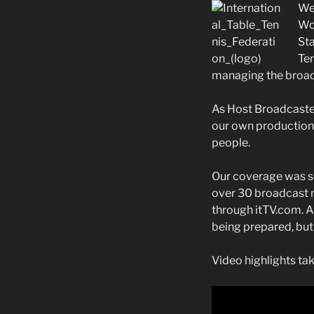
We
Wor
Sta
Ten
managing the broadc
As Host Broadcaster
our own
production,
people.
Our coverage was sen
over 30 broadcast n
through itTV.com. A 
being prepared, but 
Video highlights tak