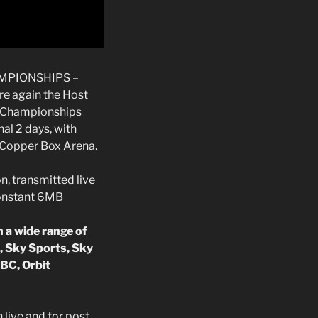
MPIONSHIPS –
re again the Host
l Championships
nal 2 days, with
 Copper Box Arena.
n, transmitted live
constant 6MB
 a wide range of
, Sky Sports, Sky
BC, Orbit
live and for post