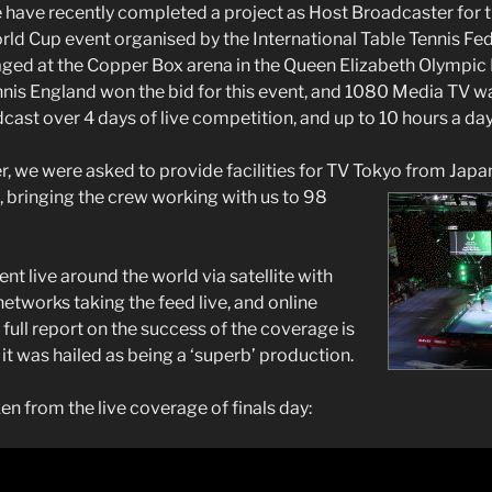
 have recently completed a project as Host Broadcaster for
ld Cup event organised by the International Table Tennis Fed
ged at the Copper Box arena in the Queen Elizabeth Olympic 
nis England won the bid for this event, and 1080 Media TV wa
ast over 4 days of live competition, and up to 10 hours a day
, we were asked to provide facilities for TV Tokyo from Jap
 bringing the crew working with us to 98
t live around the world via satellite with
etworks taking the feed live, and online
full report on the success of the coverage is
it was hailed as being a ‘superb’ production.
en from the live coverage of finals day: