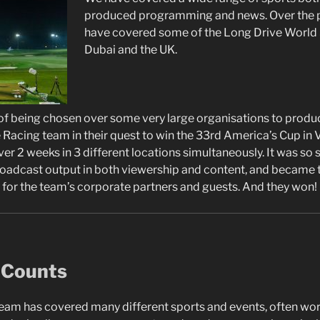
produced programming and news. Over the p
have covered some of the Long Drive World S
Dubai and the UK.
f being chosen over some very large organisations to produc
Racing team in their quest to win the 33rd America’s Cup in V
er 2 weeks in 3 different locations simultaneously. It was so 
roadcast output in both viewership and content, and became 
for the team’s corporate partners and guests. And they won!
 Counts
team has covered many different sports and events, often wo