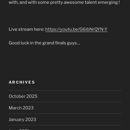
with, and with some pretty awesome talent emerging !
Live stream here:
https://youtu.be/G6ibNrQYN-Y
Good luck in the grand finals guys…
ARCHIVES
October 2025
March 2023
January 2023