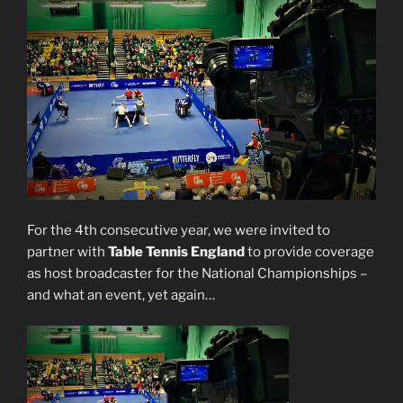
For the 4th consecutive year, we were invited to
partner with
Table Tennis England
to provide coverage
as host broadcaster for the National Championships –
and what an event, yet again…