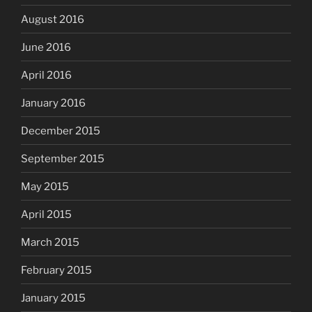
August 2016
June 2016
April 2016
January 2016
December 2015
September 2015
May 2015
April 2015
March 2015
February 2015
January 2015