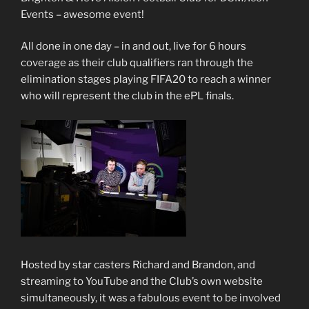
Events – awesome event!
All done in one day – in and out, live for 6 hours
coverage as their club qualifiers ran through the
elimination stages playing FIFA20 to reach a winner
who will represent the club in the ePL finals.
Hosted by star casters Richard and Brandon, and
streaming to YouTube and the Club’s own website
simultaneously, it was a fabulous event to be involved