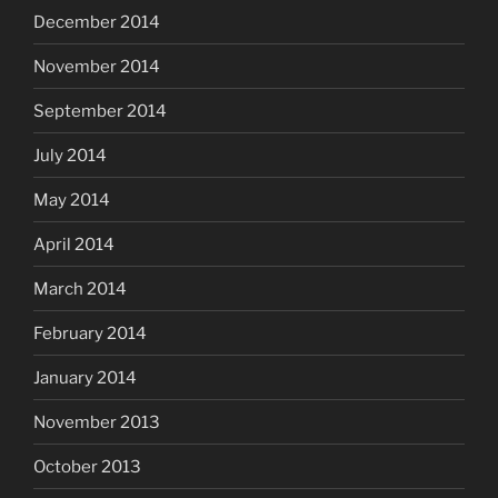
December 2014
November 2014
September 2014
July 2014
May 2014
April 2014
March 2014
February 2014
January 2014
November 2013
October 2013