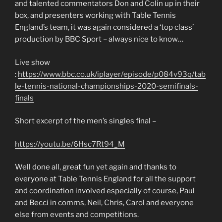
and talented commentators Don and Colin up in their
box, and presenters working with Table Tennis
England’s team, it was again considered a ‘top class’
production by BBC Sport – always nice to know…
Live show
:
https://www.bbc.co.uk/iplayer/episode/p084v93q/tab
le-tennis-national-championships-2020-semifinals-
finals
Short excerpt of the men’s singles final –
https://youtu.be/6Hsc7Rt94_M
Well done all, great fun yet again and thanks to
everyone at Table Tennis England for all the support
and coordination involved especially of course, Paul
and Becci in comms, Neil, Chris, Carol and everyone
else from events and competitions.