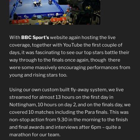
With
BBC Sport’s
website again hosting the live
coverage, together with YouTube the first couple of
days, it was fascinating to see our top stars battle their
way through to the finals once again, though there
were some massively encouraging performances from
young and rising stars too.
Using our own custom built fly-away system, we live
streamed for almost 13 hours on the first day in
Nottingham, 10 hours on day 2, and on the finals day, we
covered 10 matches including the Para finals. This was
non-stop action from 9.30 in the morning to the finish
and final awards and interviews after 6pm – quite a
marathon for our team.