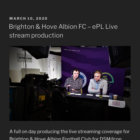
POSTED
MARCH 10, 2020
ON
Brighton & Hove Albion FC – ePL Live
stream production
A full on day producing the live streaming coverage for
Brighton & Hove Albion Football Club for DSM/Icon