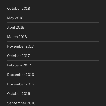
October 2018
May 2018
April 2018
March 2018
November 2017
October 2017
February 2017
December 2016
November 2016
October 2016
September 2016