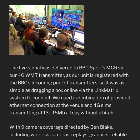
The live signal was delivered to BBC Sport’s MCR via
our 4G WMT transmitter, as our unit is registered with
the BBC’s incoming pool of transmitters, so it was as
simple as dragging a box online via the LinkMatrix
system to connect. We used a combination of provided
ethernet connection at the venue and 4G sims,
transmitting at 13- 15Mb all day without a hitch.
With 9 camera coverage directed by Ben Blake,
including wireless cameras, replays, graphics, reliable