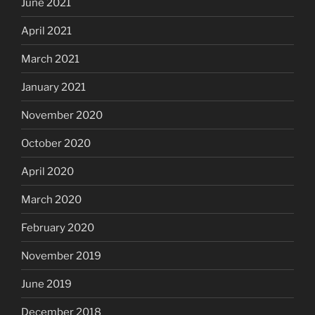
June 2021
April 2021
March 2021
January 2021
November 2020
October 2020
April 2020
March 2020
February 2020
November 2019
June 2019
December 2018