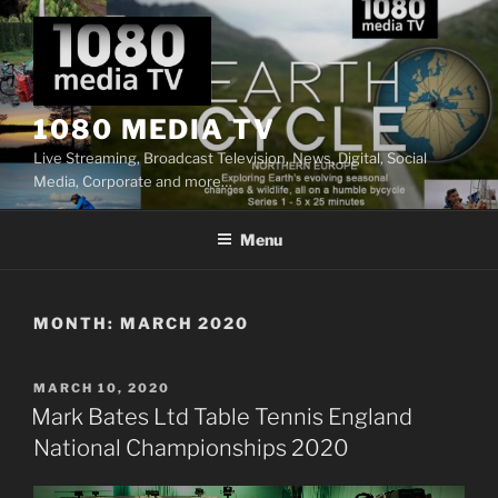
Skip
to
content
1080 MEDIA TV
Live Streaming, Broadcast Television, News, Digital, Social
Media, Corporate and more…
Menu
MONTH:
MARCH 2020
POSTED
MARCH 10, 2020
ON
Mark Bates Ltd Table Tennis England
National Championships 2020