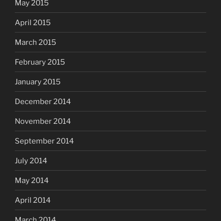
May 2015
April 2015
March 2015
February 2015
January 2015
December 2014
November 2014
September 2014
July 2014
May 2014
April 2014
March 2014