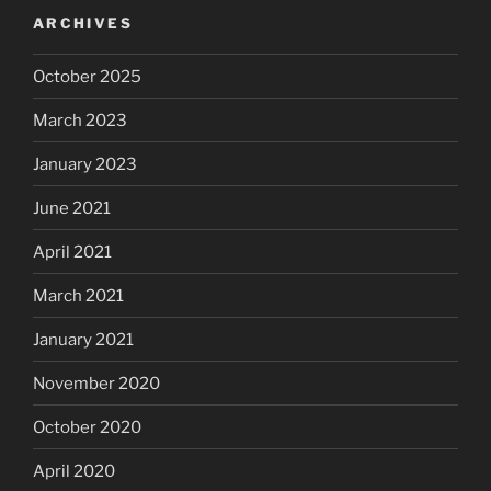
ARCHIVES
October 2025
March 2023
January 2023
June 2021
April 2021
March 2021
January 2021
November 2020
October 2020
April 2020