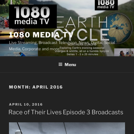
Skip
to
content
1080 MEDIA TV
Live Streaming, Broadcast Television, News, Digital, Social
Media, Corporate and more…
Menu
MONTH:
APRIL 2016
POSTED
APRIL 10, 2016
ON
Race of Their Lives Episode 3 Broadcasts