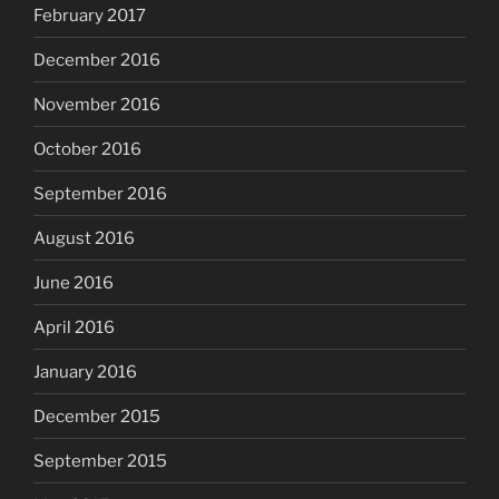
February 2017
December 2016
November 2016
October 2016
September 2016
August 2016
June 2016
April 2016
January 2016
December 2015
September 2015