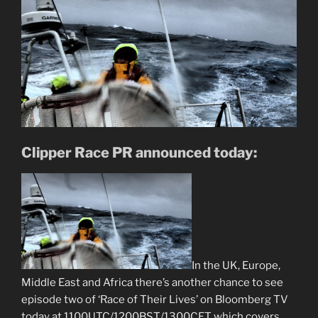
Clipper Race PR announced today:
In the UK, Europe,
Middle East and Africa there’s another chance to see
episode two of ‘Race of Their Lives’ on Bloomberg TV
today at 1100UTC/1200BST/1300CET which covers