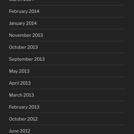
February 2014
January 2014
November 2013
October 2013
September 2013
May 2013
April 2013
March 2013
February 2013
October 2012
June 2012