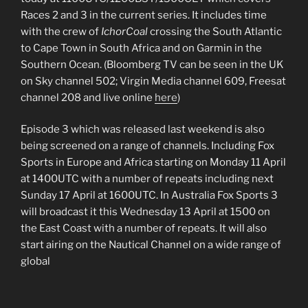
Races 2 and 3 in the current series. It includes time
with the crew of
IchorCoal
crossing the South Atlantic
to Cape Town in South Africa and on Garmin in the
Southern Ocean. (Bloomberg TV can be seen in the UK
on Sky channel 502; Virgin Media channel 609, Freesat
channel 208 and live online
here
)
Episode 3 which was released last weekend is also
being screened on a range of channels. Including Fox
Sports in Europe and Africa starting on Monday 11 April
at 1400UTC with a number of repeats including next
Sunday 17 April at 1600UTC. In Australia Fox Sports 3
will broadcast it this Wednesday 13 April at 1500 on
the East Coast with a number of repeats. It will also
start airing on the Nautical Channel on a wide range of
global