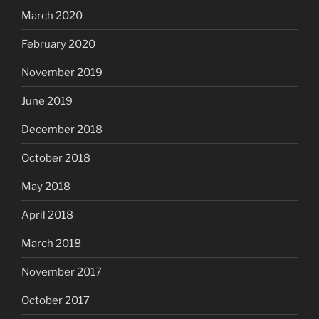
March 2020
February 2020
November 2019
June 2019
December 2018
October 2018
May 2018
April 2018
March 2018
November 2017
October 2017