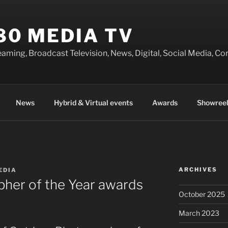
80 MEDIA TV
eaming, Broadcast Television, News, Digital, Social Media, 
News
Hybrid & Virtual events
Awards
Showreel
ARCHIVES
EDIA
her of the Year awards
October 2025
March 2023