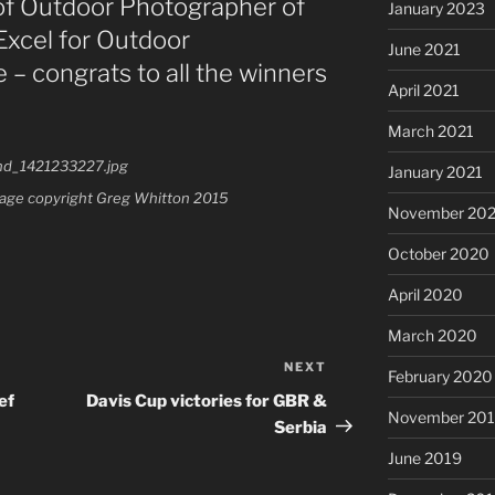
 of Outdoor Photographer of
January 2023
Excel for Outdoor
June 2021
– congrats to all the winners
April 2021
March 2021
January 2021
Image copyright Greg Whitton 2015
November 20
October 2020
April 2020
March 2020
NEXT
Next
February 2020
Post
ef
Davis Cup victories for GBR &
November 20
Serbia
June 2019