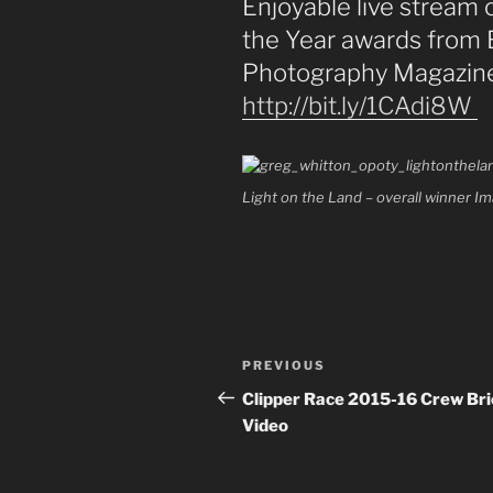
Enjoyable live stream
the Year awards from 
Photography Magazine 
http://
bit.ly/1CAdi8W
Light on the Land – overall winner 
Post
PREVIOUS
Previous
navigation
Post
Clipper Race 2015-16 Crew Bri
Video