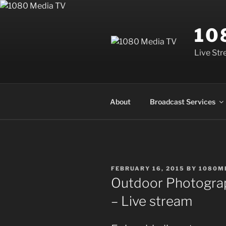
Skip
to
10
content
Live Str
About
Broadcast Services
POSTED
FEBRUARY 16, 2015
BY
1080M
ON
Outdoor Photograp
– Live stream