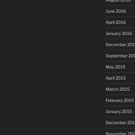
June 2016
April 2016
January 2016
December 201
September 20
May 2015
April 2015
March 2015
February 2015
January 2015
December 201
November 20