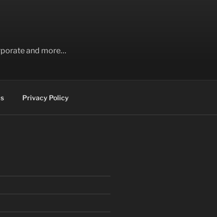
Corporate and more…
s
Privacy Policy