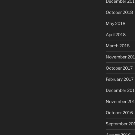
December 201
October 2018
May 2018
April 2018
March 2018
November 201
October 2017
February 2017
December 201
November 20
October 2016
September 20
August 2016