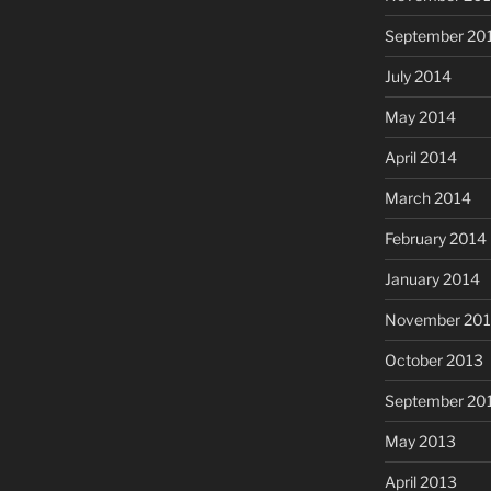
September 20
July 2014
May 2014
April 2014
March 2014
February 2014
January 2014
November 20
October 2013
September 20
May 2013
April 2013