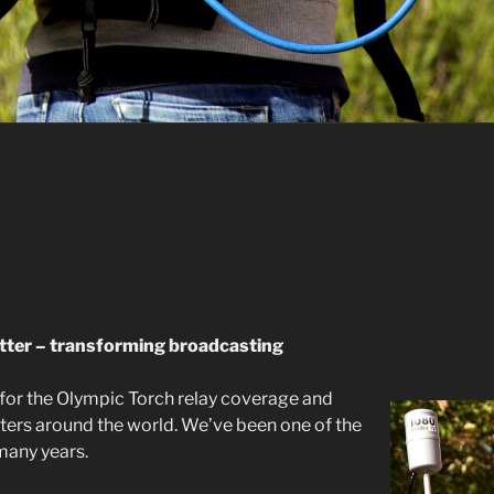
tter – transforming broadcasting
for the Olympic Torch relay coverage and
ers around the world. We’ve been one of the
 many years.