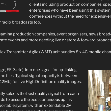
clients including production companies, spec
enterprises who have been using this system
conferences without the need for expensive 
or radio broadcasts too.
reaming production companies, event organisers, news broadc
ate events and more needing live or store & forward broadca
lex Transmitter Agile (WMT) unit bundles 8 x 4G mobile chan
ge, EE, 3 etc) into one signal for up-linking
e files. Typical signal capacity is between
2Mb) for live High Definition quality images.
ly selects the best quality signal from each
rds to ensure the best continuous uplink
lly portable system, with an extendable 2M