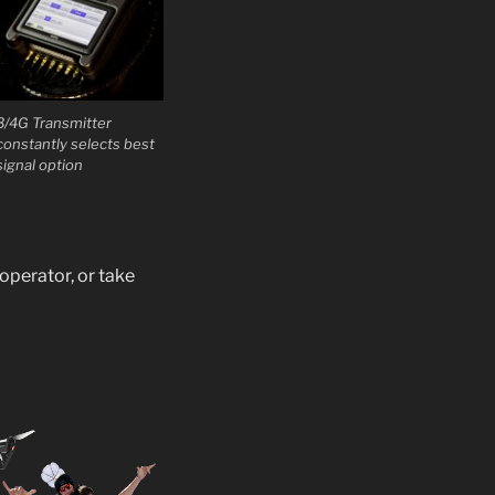
3/4G Transmitter
constantly selects best
signal option
operator, or take