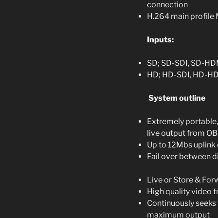
connection
H.264 main profil
Inputs:
SD; SD-SDI, SD-HDM
HD; HD-SDI, HD-H
System outline
Extremely portable,
live output from OB
Up to 12Mbs uplink
Fail over between d
Live or Store & For
High quality video 
Continuously seeks 
maximum output