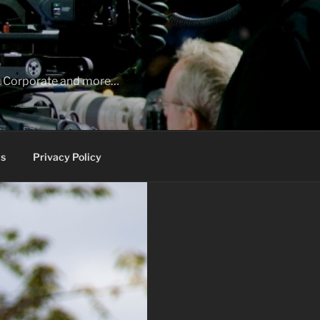
ia, Corporate and more…
s
Privacy Policy