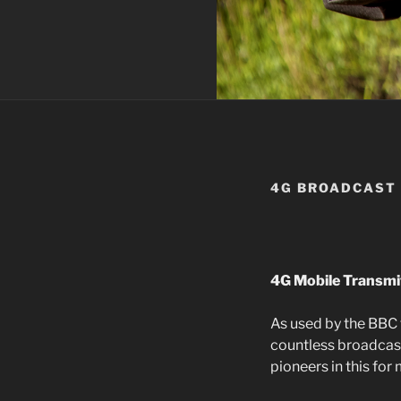
4G BROADCAST
4G Mobile Transmi
As used by the BBC 
countless broadcast
pioneers in this for