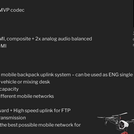
e MVP codec
I, composite + 2x analog audio balanced
DMI
 mobile backpack uplink system – can be used as ENG single 
 vehicle or mixing desk
 capacity
ifferent mobile networks
ward + High speed uplink for FTP
transmission
the best possible mobile network for