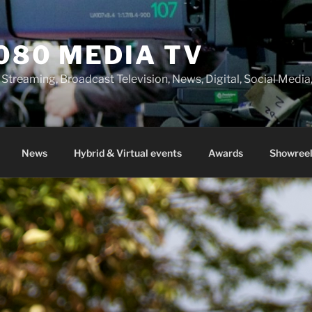
080 MEDIA TV
 Streaming, Broadcast Television, News, Digital, Social Med
News
Hybrid & Virtual events
Awards
Showreel