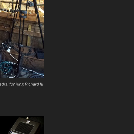
dral for King Richard III