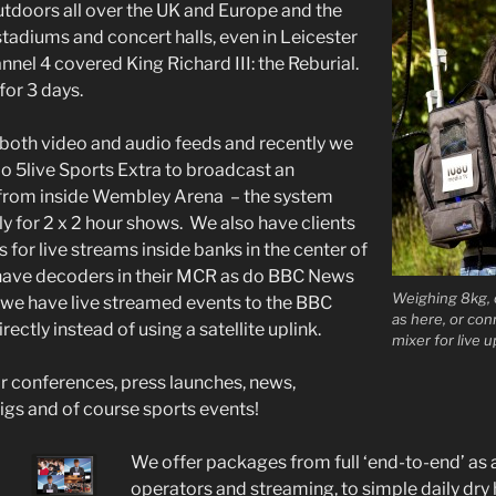
tdoors all over the UK and Europe and the
stadiums and concert halls, even in Leicester
nel 4 covered King Richard III: the Reburial.
for 3 days.
r both video and audio feeds and recently we
io 5live Sports Extra to broadcast an
t from inside Wembley Arena – the system
y for 2 x 2 hour shows. We also have clients
for live streams inside banks in the center of
ave decoders in their MCR as do BBC News
Weighing 8kg, 
 we have live streamed events to the BBC
as here, or co
rectly instead of using a satellite uplink.
mixer for live u
 conferences, press launches, news,
gigs and of course sports events!
We offer packages from full ‘end-to-end’ as 
operators and streaming, to simple daily dry 