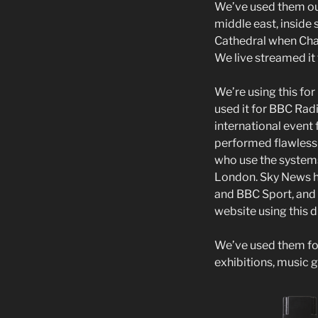
We’ve used them ou
middle east, inside 
Cathedral when Chan
We live streamed it 
We’re using this fo
used it for BBC Rad
international even
performed flawlessl
who use the systems 
London. Sky News h
and BBC Sport, and
website using this di
We’ve used them for
exhibitions, music 