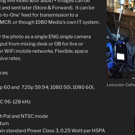
ing live video &/or audio + images can be
 and sent later (Store & Forward). It can be
e-to-One’ feed for transmission to a
MCR, or though 1080 Media’s own IT system.
er the photo as a single ENG single camera
put from mixing desk or OB for live or
or WiFi mobile networks. Flexible, space
ive rates.
aces
Leicester Cathe
p 60 and 720p 59.94; 1080 50i, 1080 60i,
AC 96-128 kHz
oth Pal and NTSC mode
turn
gain standard Power Class 3, 0.25 Watt per HSPA