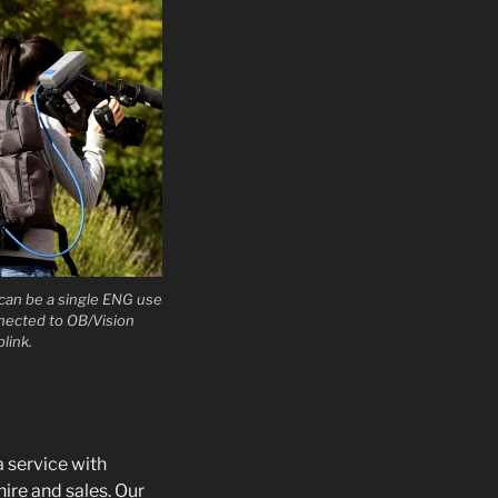
can be a single ENG use
nnected to OB/Vision
plink.
a service with
hire and sales. Our