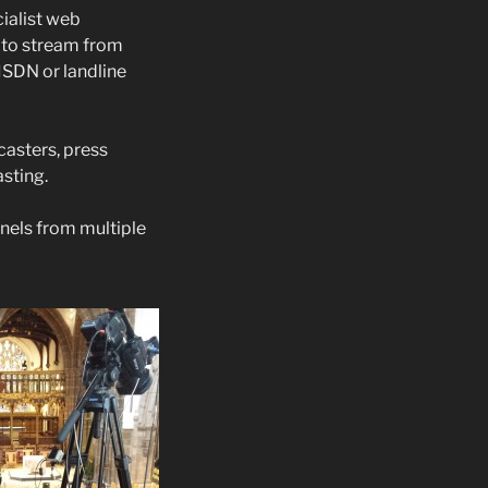
ialist web
 to stream from
ISDN or landline
asters, press
sting.
nels from multiple