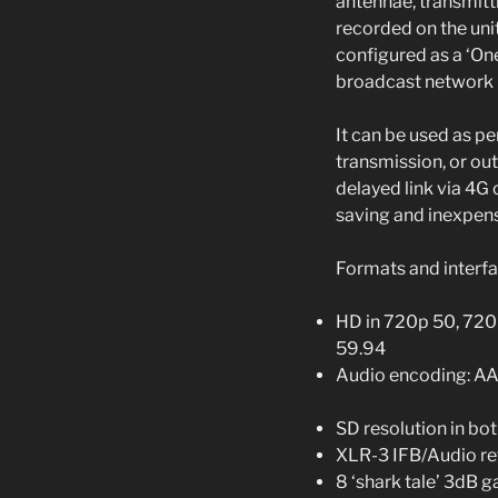
antennae, transmitt
recorded on the unit
configured as a ‘On
broadcast network 
It can be used as p
transmission, or out
delayed link via 4G 
saving and inexpens
Formats and interf
HD in 720p 50, 720
59.94
Audio encoding: A
SD resolution in b
XLR-3 IFB/Audio re
8 ‘shark tale’ 3dB 