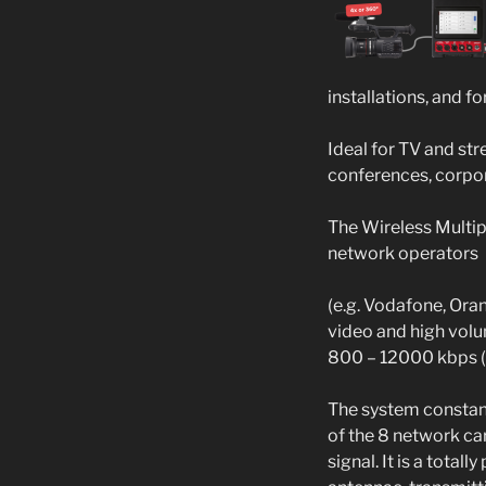
installations, and f
Ideal for TV and st
conferences, corpor
The Wireless Multip
network operators
(e.g. Vodafone, Oran
video and high volum
800 – 12000 kbps (1
The system constant
of the 8 network ca
signal. It is a tota