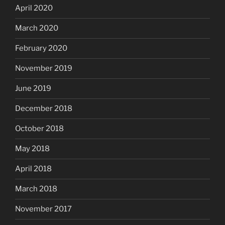
April 2020
March 2020
February 2020
November 2019
June 2019
December 2018
October 2018
May 2018
April 2018
March 2018
November 2017