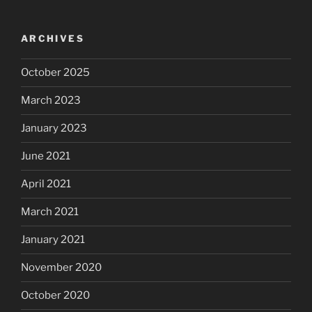
ARCHIVES
October 2025
March 2023
January 2023
June 2021
April 2021
March 2021
January 2021
November 2020
October 2020