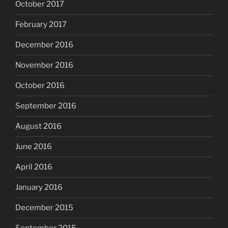
October 2017
February 2017
December 2016
November 2016
October 2016
September 2016
August 2016
June 2016
April 2016
January 2016
December 2015