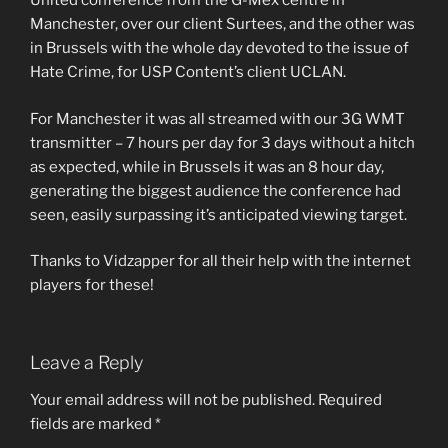
United conference from the G-Mex centre in
Manchester, over our client Surtees, and the other was
in Brussels with the whole day devoted to the issue of
Hate Crime, for USP Content’s client UCLAN.
For Manchester it was all streamed with our 3G WMT
transmitter – 7 hours per day for 3 days without a hitch
as expected, while in Brussels it was an 8 hour day,
generating the biggest audience the conference had
seen, easily surpassing it’s anticipated viewing target.
Thanks to Vidzapper for all their help with the internet
players for these!
Leave a Reply
Your email address will not be published.
Required
fields are marked
*