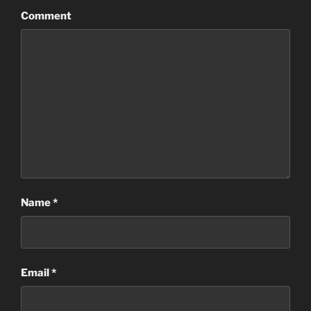
Comment
Name
*
Email
*