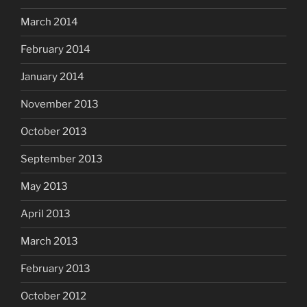
March 2014
February 2014
January 2014
November 2013
October 2013
September 2013
May 2013
April 2013
March 2013
February 2013
October 2012