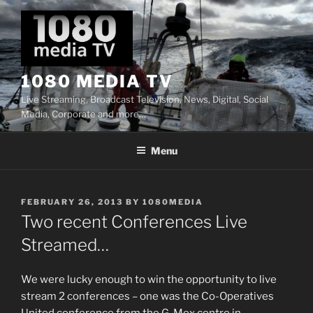
Skip
to
content
1080 MEDIA TV
Live Streaming, Broadcast Television, News, Digital, Social
Media, Corporate and more…
Menu
POSTED
FEBRUARY 26, 2013
BY
1080MEDIA
ON
Two recent Conferences Live
Streamed…
We were lucky enough to win the opportunity to live
stream 2 conferences – one was the Co-Operatives