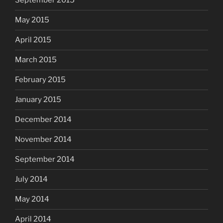
September 2015
May 2015
April 2015
March 2015
February 2015
January 2015
December 2014
November 2014
September 2014
July 2014
May 2014
April 2014