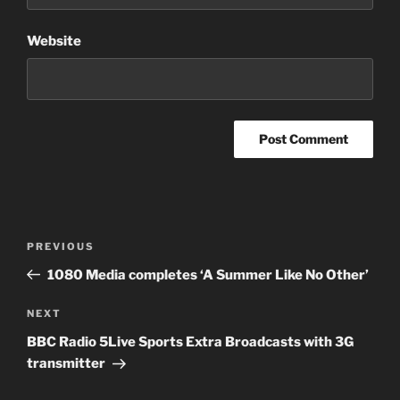
Website
Post
PREVIOUS
Previous
navigation
Post
1080 Media completes ‘A Summer Like No Other’
NEXT
Next
Post
BBC Radio 5Live Sports Extra Broadcasts with 3G
transmitter