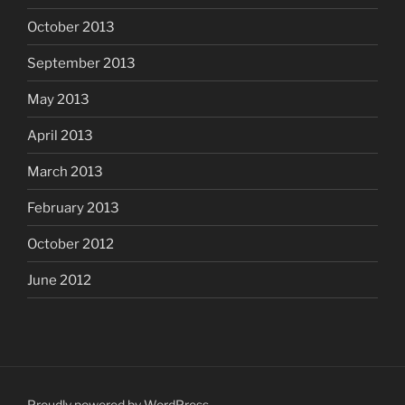
October 2013
September 2013
May 2013
April 2013
March 2013
February 2013
October 2012
June 2012
Proudly powered by WordPress