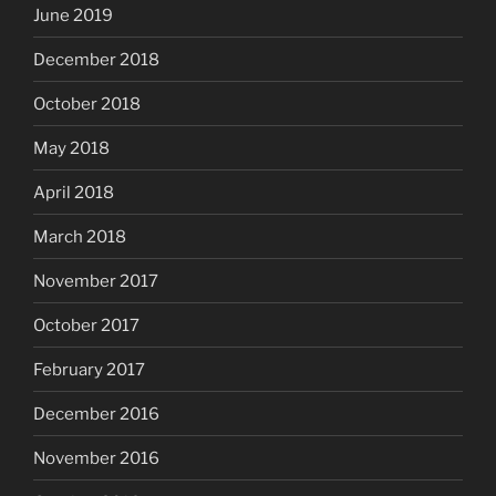
June 2019
December 2018
October 2018
May 2018
April 2018
March 2018
November 2017
October 2017
February 2017
December 2016
November 2016