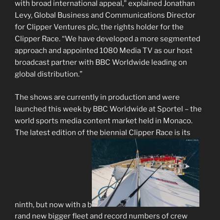
with broad international appeal,” explained Jonathan
Levy, Global Business and Communications Director
for Clipper Ventures plc, the rights holder for the
Clipper Race. “We have developed a more segmented
approach and appointed 1080 Media TV as our host
broadcast partner with BBC Worldwide leading on
global distribution.”
The shows are currently in production and were
launched this week by BBC Worldwide at Sportel – the
world sports media content market held in Monaco.
The latest edition of the biennial Clipper Race is its
ninth, but now with a b
rand new bigger fleet and record numbers of crew