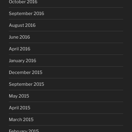
October 2016
September 2016
August 2016
June 2016
April 2016
January 2016
December 2015
September 2015
May 2015
April 2015
March 2015
February 2015