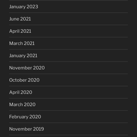
January 2023
June 2021
April 2021
March 2021
January 2021
November 2020
October 2020
April 2020
March 2020
February 2020
November 2019