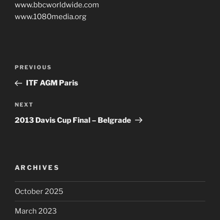
www.bbcworldwide.com
www.1080media.org
Post
PREVIOUS
Previous
navigation
Post
ITF AGM Paris
NEXT
Next
Post
2013 Davis Cup Final – Belgrade
ARCHIVES
October 2025
March 2023