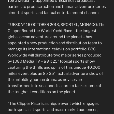
1080 Media TV appointed official host broadcast
partner, to produce action and human adventure series
aimed at sports and factual entertainment channels
TUESDAY 16 OCTOBER 2013, SPORTEL, MONACO: The
Clipper Round the World Yacht Race – the longest
global ocean adventure around the planet – has
appointed a new production and distribution team to
manage its international television portfolio: BBC
Worldwide will distribute two major series produced
by 1080 Media TV – a 9 x 25” topical sports show
capturing the thrills and spills of this unique 40,000
miles event plus an 8 x 25” factual adventure show of
the unfolding human drama as novices are
transformed into seasoned sailors to tackle some of
the toughest conditions on the planet.
“The Clipper Race is a unique event which engages
both specialist sports and mass market audiences,