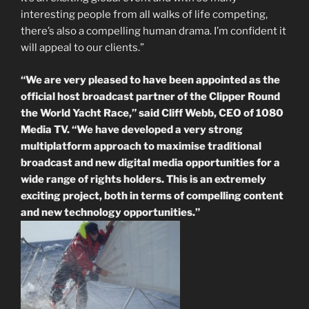
interesting people from all walks of life competing,
there’s also a compelling human drama. I’m confident it
will appeal to our clients.”
“We are very pleased to have been appointed as the
official host broadcast partner of the Clipper Round
the World Yacht Race,” said Cliff Webb, CEO of 1080
Media TV. “We have developed a very strong
multiplatform approach to maximise traditional
broadcast and new digital media opportunities for a
wide range of rights holders. This is an extremely
exciting project, both in terms of compelling content
and new technology opportunities.”