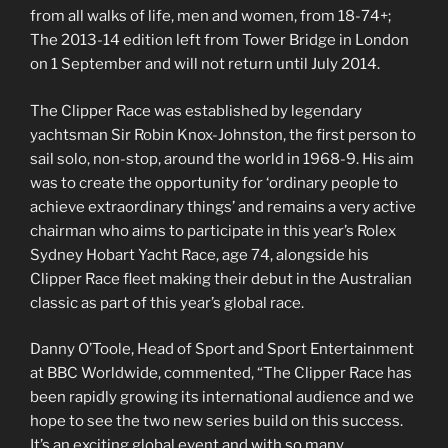
from all walks of life, men and women, from 18-74+;
The 2013-14 edition left from Tower Bridge in London
on 1 September and will not return until July 2014.
The Clipper Race was established by legendary
yachtsman Sir Robin Knox-Johnston, the first person to
sail solo, non-stop, around the world in 1968-9. His aim
was to create the opportunity for ‘ordinary people to
achieve extraordinary things’ and remains a very active
chairman who aims to participate in this year’s Rolex
Sydney Hobart Yacht Race, age 74, alongside his
Clipper Race fleet making their debut in the Australian
classic as part of this year’s global race.
Danny O’Toole, Head of Sport and Sport Entertainment
at BBC Worldwide, commented, “The Clipper Race has
been rapidly growing its international audience and we
hope to see the two new series build on this success.
It’s an exciting global event and with so many