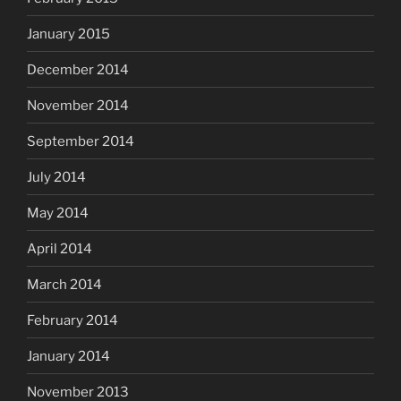
January 2015
December 2014
November 2014
September 2014
July 2014
May 2014
April 2014
March 2014
February 2014
January 2014
November 2013