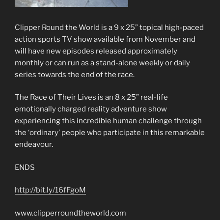
Clipper Round the World is a 9 x 25” topical high-paced
action sports TV show available from November and
will have new episodes released approximately
monthly or can run as a stand-alone weekly or daily
series towards the end of the race.
The Race of Their Lives is an 8 x 25” real-life
emotionally charged reality adventure show
experiencing this incredible human challenge through
the ‘ordinary’ people who participate in this remarkable
endeavour.
ENDS
http://bit.ly/16fFgoM
www.clipperroundtheworld.com