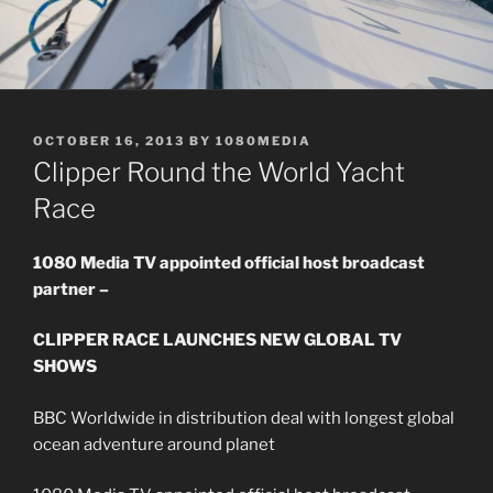
POSTED
OCTOBER 16, 2013
BY
1080MEDIA
ON
Clipper Round the World Yacht
Race
1080 Media TV appointed official host broadcast
partner –
CLIPPER RACE LAUNCHES NEW GLOBAL TV
SHOWS
BBC Worldwide in distribution deal with longest global
ocean adventure around planet