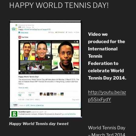
ON
HAPPY WORLD TENNIS DAY!
Video we
produced for the
International
Tennis
Federation to
celebrate World
Tennis Day 2014.
http://youtu.be/az
p5SixFydY
Happy World Tennis day tweet
World Tennis Day
– March 3rd 2014