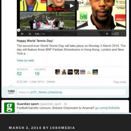
POSTED
MARCH 3, 2014
BY
1080MEDIA