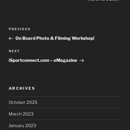
Post
PREVIOUS
Previous
navigation
Post
On Board Photo & Filming Workshop!
NEXT
Next
Post
iSportconnect.com – eMagazine
ARCHIVES
October 2025
March 2023
January 2023