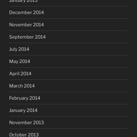
January 2015
December 2014
November 2014
September 2014
July 2014
May 2014
April 2014
March 2014
February 2014
January 2014
November 2013
October 2013