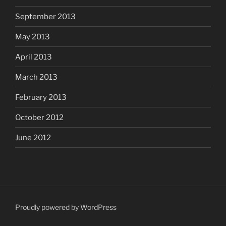
September 2013
May 2013
April 2013
March 2013
February 2013
October 2012
June 2012
Proudly powered by WordPress