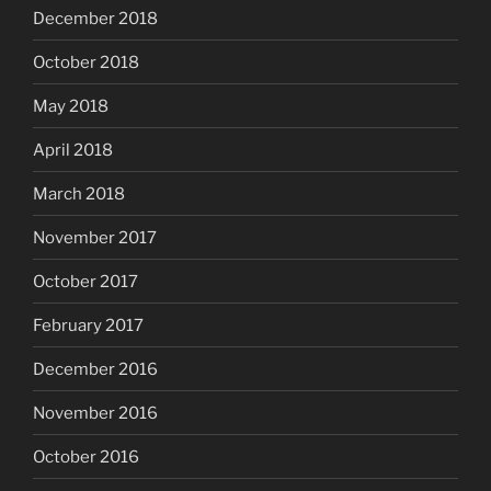
December 2018
October 2018
May 2018
April 2018
March 2018
November 2017
October 2017
February 2017
December 2016
November 2016
October 2016