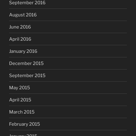
September 2016
August 2016
June 2016
April 2016
January 2016
December 2015
September 2015
May 2015
April 2015
March 2015
February 2015