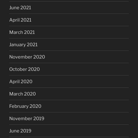
June 2021
April 2021
March 2021
January 2021
November 2020
October 2020
April 2020
March 2020
February 2020
November 2019
June 2019