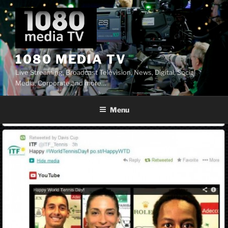
Skip
to
content
1080 MEDIA TV
Live Streaming, Broadcast Television, News, Digital, Social
Media, Corporate and more…
Menu